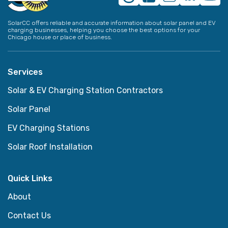
SolarCC offers reliable and accurate information about solar panel and EV
charging businesses, helping you choose the best options for your
Chicago house or place of business.
Services
Solar & EV Charging Station Contractors
Solar Panel
EV Charging Stations
Solar Roof Installation
Quick Links
About
Contact Us