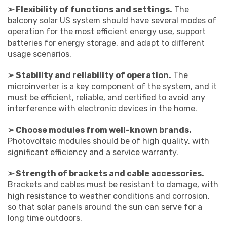
➢ Flexibility of functions and settings.
The
balcony solar US system should have several modes of
operation for the most efficient energy use, support
batteries for energy storage, and adapt to different
usage scenarios.
➢ Stability and reliability of operation.
The
microinverter is a key component of the system, and it
must be efficient, reliable, and certified to avoid any
interference with electronic devices in the home.
➢ Choose modules from well-known brands.
Photovoltaic modules should be of high quality, with
significant efficiency and a service warranty.
➢ Strength of brackets and cable accessories.
Brackets and cables must be resistant to damage, with
high resistance to weather conditions and corrosion,
so that solar panels around the sun can serve for a
long time outdoors.