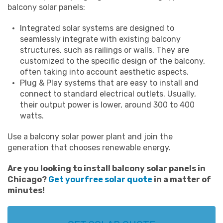
balcony solar panels:
Integrated solar systems are designed to
seamlessly integrate with existing balcony
structures, such as railings or walls. They are
customized to the specific design of the balcony,
often taking into account aesthetic aspects.
Plug & Play systems that are easy to install and
connect to standard electrical outlets. Usually,
their output power is lower, around 300 to 400
watts.
Use a balcony solar power plant and join the
generation that chooses renewable energy.
Are you looking to install
balcony solar panels in
Chicago
?
Get your
free solar quote
in a matter of
minutes!