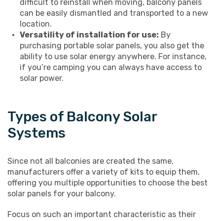
difficult to reinstall when moving, balcony panels
can be easily dismantled and transported to a new
location.
Versatility of installation for use:
By
purchasing portable solar panels, you also get the
ability to use solar energy anywhere. For instance,
if you’re camping you can always have access to
solar power.
Types of Balcony Solar
Systems
Since not all balconies are created the same,
manufacturers offer a variety of kits to equip them,
offering you multiple opportunities to choose the best
solar panels for your balcony.
Focus on such an important characteristic as their