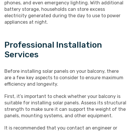
phones, and even emergency lighting. With additional
battery storage, households can store excess
electricity generated during the day to use to power
appliances at night.
Professional Installation
Services
Before installing solar panels on your balcony, there
are a few key aspects to consider to ensure maximum
efficiency and longevity.
First, it’s important to check whether your balcony is
suitable for installing solar panels. Assess its structural
strength to make sure it can support the weight of the
panels, mounting systems, and other equipment.
It is recommended that you contact an engineer or