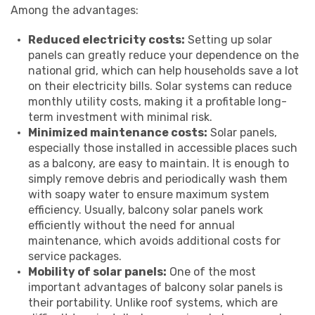
Among the advantages:
Reduced electricity costs:
Setting up solar
panels can greatly reduce your dependence on the
national grid, which can help households save a lot
on their electricity bills. Solar systems can reduce
monthly utility costs, making it a profitable long-
term investment with minimal risk.
Minimized maintenance costs:
Solar panels,
especially those installed in accessible places such
as a balcony, are easy to maintain. It is enough to
simply remove debris and periodically wash them
with soapy water to ensure maximum system
efficiency. Usually, balcony solar panels work
efficiently without the need for annual
maintenance, which avoids additional costs for
service packages.
Mobility of solar panels:
One of the most
important advantages of balcony solar panels is
their portability. Unlike roof systems, which are