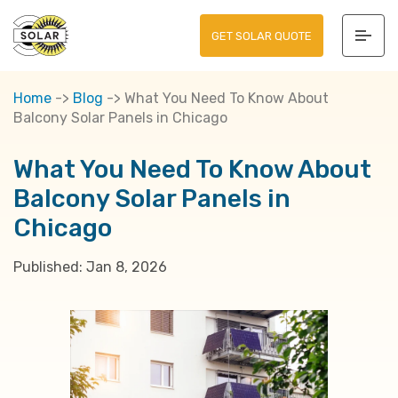
GET SOLAR QUOTE
Home
->
Blog
->
What You Need To Know About
Balcony Solar Panels in Chicago
What You Need To Know About
Balcony Solar Panels in
Chicago
Published:
Jan 8, 2026