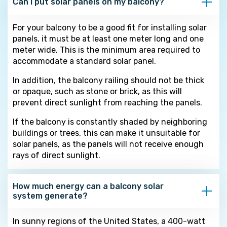
Can I put solar panels on my balcony?
For your balcony to be a good fit for installing solar
panels, it must be at least one meter long and one
meter wide. This is the minimum area required to
accommodate a standard solar panel.
In addition, the balcony railing should not be thick
or opaque, such as stone or brick, as this will
prevent direct sunlight from reaching the panels.
If the balcony is constantly shaded by neighboring
buildings or trees, this can make it unsuitable for
solar panels, as the panels will not receive enough
rays of direct sunlight.
How much energy can a balcony solar
system generate?
In sunny regions of the United States, a 400-watt