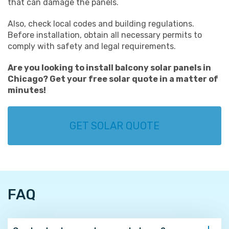
that can damage the panels.
Also, check local codes and building regulations.
Before installation, obtain all necessary permits to
comply with safety and legal requirements.
Are you looking to install
balcony solar panels in
Chicago
? Get your
free solar quote
in a matter of
minutes!
GET SOLAR QUOTE
FAQ