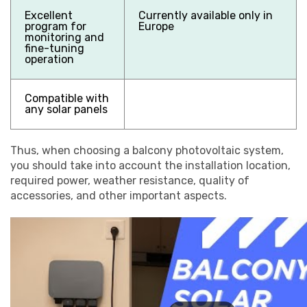
Excellent
Currently available only in
program for
Europe
monitoring and
fine-tuning
operation
Compatible with
any solar panels
Thus, when choosing a balcony photovoltaic system,
you should take into account the installation location,
required power, weather resistance, quality of
accessories, and other important aspects.