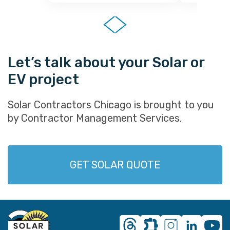
Let’s talk about your Solar or
EV project
Solar Contractors Chicago is brought to you
by Contractor Management Services.
GET SOLAR QUOTE