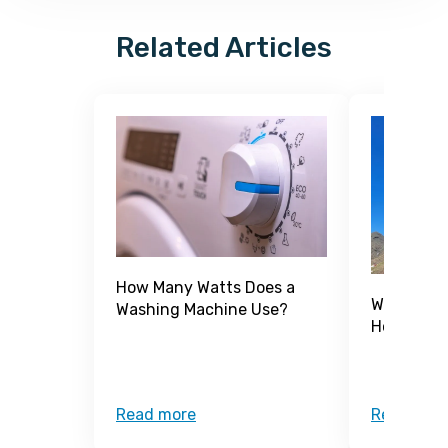
Related Articles
How Many Watts Does a
What Is a
Washing Machine Use?
How Does 
Read more
Read mor