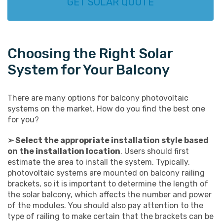
GET SOLAR QUOTE
Choosing the Right Solar
System for Your Balcony
There are many options for balcony photovoltaic
systems on the market. How do you find the best one
for you?
➢ Select the appropriate installation style based
on the installation location
. Users should first
estimate the area to install the system. Typically,
photovoltaic systems are mounted on balcony railing
brackets, so it is important to determine the length of
the solar balcony, which affects the number and power
of the modules. You should also pay attention to the
type of railing to make certain that the brackets can be