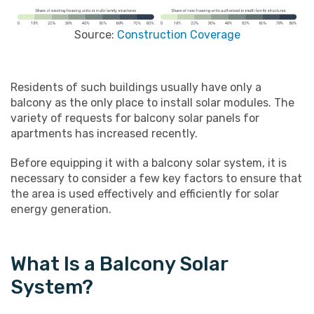
Source:
Construction Coverage
Residents of such buildings usually have only a
balcony as the only place to install solar modules. The
variety of requests for balcony solar panels for
apartments has increased recently.
Before equipping it with a balcony solar system, it is
necessary to consider a few key factors to ensure that
the area is used effectively and efficiently for solar
energy generation.
What Is a Balcony Solar
System?