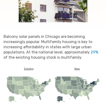
Balcony solar panels in Chicago are becoming
increasingly popular. Multifamily housing is key to
increasing affordability in states with large urban
populations. At the national level, approximately
29%
of the existing housing stock is multifamily.