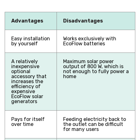
Advantages
Disadvantages
Easy installation
Works exclusively with
by yourself
EcoFlow batteries
A relatively
Maximum solar power
inexpensive
output of 800 W, which is
optional
not enough to fully power a
accessory that
home
increases the
efficiency of
expensive
EcoFlow solar
generators
Pays for itself
Feeding electricity back to
over time
the outlet can be difficult
for many users