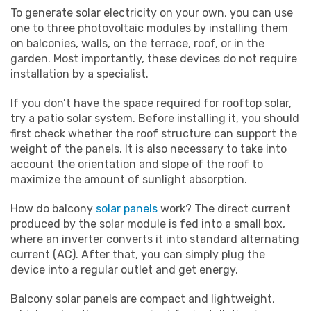
To generate solar electricity on your own, you can use
one to three photovoltaic modules by installing them
on balconies, walls, on the terrace, roof, or in the
garden. Most importantly, these devices do not require
installation by a specialist.
If you don’t have the space required for rooftop solar,
try a patio solar system. Before installing it, you should
first check whether the roof structure can support the
weight of the panels. It is also necessary to take into
account the orientation and slope of the roof to
maximize the amount of sunlight absorption.
How do balcony
solar panels
work? The direct current
produced by the solar module is fed into a small box,
where an inverter converts it into standard alternating
current (AC). After that, you can simply plug the
device into a regular outlet and get energy.
Balcony solar panels are compact and lightweight,