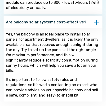
module can produce up to 800 kilowatt-hours (kWh)
of electricity annually.
Are balcony solar systems cost-effective?
Yes, the balcony is an ideal place to install solar
panels for apartment dwellers, as it is likely the only
available area that receives enough sunlight during
the day. Try to set up the panels at the right angle
for maximum performance, and this will
significantly reduce electricity consumption during
sunny hours, which will help you save a lot on your
bills.
It's important to follow safety rules and
regulations, so it's worth contacting an expert who
can provide advice on your specific balcony and sell
a safe, compliant, and easy-to-install kit.