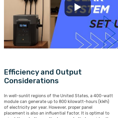
Efficiency and Output
Considerations
In well-sunlit regions of the United States, a 400-watt
module can generate up to 800 kilowatt-hours (kWh)
of electricity per year. However, proper panel
placement is also an influential factor. It is optimal to