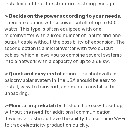
installed and that the structure is strong enough.
➢ Decide on the power according to your needs.
There are options with a power cutoff of up to 800
watts. This type is often equipped with one
microinverter with a fixed number of inputs and one
output cable without the possibility of expansion. The
second option is a microinverter with two output
cables, which allows you to combine several systems
into a network with a capacity of up to 3.68 kW.
➢ Quick and easy installation.
The photovoltaic
balcony solar system in the USA should be easy to
install, easy to transport, and quick to install after
unpacking.
➢ Monitoring reliability.
It should be easy to set up,
without the need for additional communication
devices, and should have the ability to use home Wi-Fi
to track electricity production quickly.