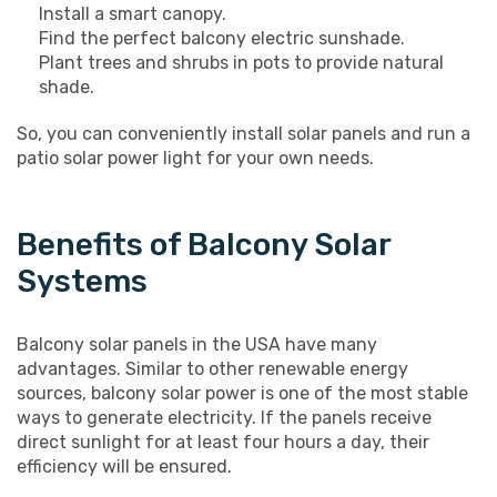
Install a smart canopy.
Find the perfect balcony electric sunshade.
Plant trees and shrubs in pots to provide natural
shade.
So, you can conveniently install solar panels and run a
patio solar power light for your own needs.
Benefits of Balcony Solar
Systems
Balcony solar panels in the USA have many
advantages. Similar to other renewable energy
sources, balcony solar power is one of the most stable
ways to generate electricity. If the panels receive
direct sunlight for at least four hours a day, their
efficiency will be ensured.