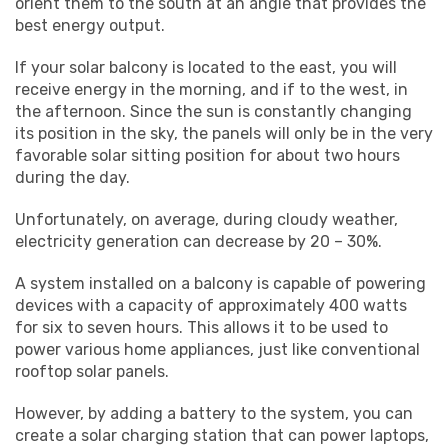
orient them to the south at an angle that provides the
best energy output.
If your solar balcony is located to the east, you will
receive energy in the morning, and if to the west, in
the afternoon. Since the sun is constantly changing
its position in the sky, the panels will only be in the very
favorable solar sitting position for about two hours
during the day.
Unfortunately, on average, during cloudy weather,
electricity generation can decrease by 20 – 30%.
A system installed on a balcony is capable of powering
devices with a capacity of approximately 400 watts
for six to seven hours. This allows it to be used to
power various home appliances, just like conventional
rooftop solar panels.
However, by adding a battery to the system, you can
create a solar charging station that can power laptops,