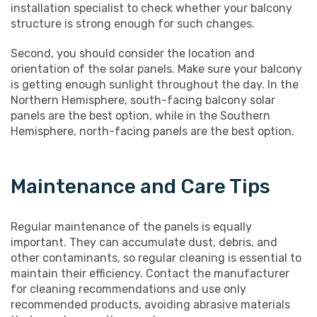
installation specialist to check whether your balcony
structure is strong enough for such changes.
Second, you should consider the location and
orientation of the solar panels. Make sure your balcony
is getting enough sunlight throughout the day. In the
Northern Hemisphere, south-facing balcony solar
panels are the best option, while in the Southern
Hemisphere, north-facing panels are the best option.
Maintenance and Care Tips
Regular maintenance of the panels is equally
important. They can accumulate dust, debris, and
other contaminants, so regular cleaning is essential to
maintain their efficiency. Contact the manufacturer
for cleaning recommendations and use only
recommended products, avoiding abrasive materials