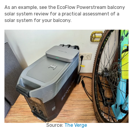
As an example, see the EcoFlow Powerstream balcony
solar system review for a practical assessment of a
solar system for your balcony.
Source:
The Verge