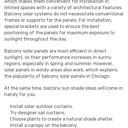
which makes them convenient for installation in
limited spaces with a variety of architectural features.
Balcony solar systems do not necessitate conventional
frames or supports for the panels. For installation,
special brackets are used to ensure the best
positioning of the panels for maximum exposure to
sunlight throughout the day.
Balcony solar panels are most efficient in direct
sunlight, so their performance increases in sunny
regions, especially in spring and summer. However,
solar panels in windy areas also work, which explains
the popularity of balcony solar panels in Chicago.
At the same time, balcony sun shade ideas will come in
handy for you:
Install solar outdoor curtains.
Try designer sail curtains.
Choose plants to create a natural shade shelter.
Install a canopy on the balcony.