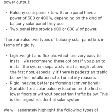
power output:
Balcony solar panel kits with one panel have a
power of 300 or 400 W, depending on the kind of
balcony solar panel they use.
Two-panel kits provide 600 or 800 W of power.
There are also two types of balcony solar panel kits in
terms of rigidity:
Lightweight and flexible, which are very easy to
install. We recommend these options if you plan to
install the system separately or at a height above
the first floor, especially if there is pedestrian traffic
below the installation site, for safety reasons.
Rigid, heavier, better performing (conventional).
Suitable for a solar balcony located on the first or
lower floors or without pedestrian traffic below. This
is the largest residential solar system.
We will separately highlight the following types of