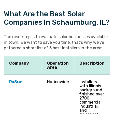
What Are the Best Solar
Companies In Schaumburg, IL?
The next step is to evaluate solar businesses available
in town. We want to save you time, that’s why we’ve
gathered a short list of 3 best installers in the area:
Company
Operation
Description
Area
RxSun
Nationwide
Installers
with Illinois
background
finished over
2700
commercial,
industrial,
and