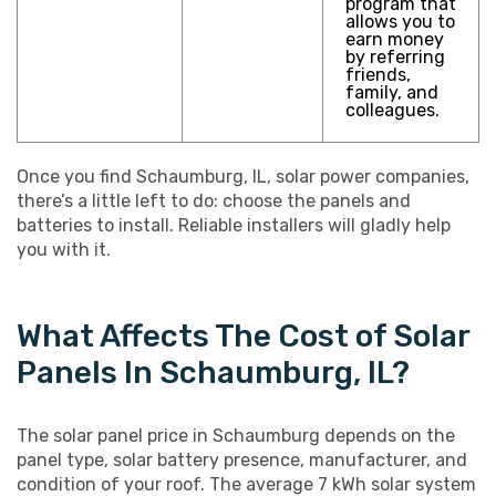
program that
allows you to
earn money
by referring
friends,
family, and
colleagues.
Once you find Schaumburg, IL, solar power companies,
there’s a little left to do: choose the panels and
batteries to install. Reliable installers will gladly help
you with it.
What Affects The Cost of Solar
Panels In Schaumburg, IL?
The solar panel price in Schaumburg depends on the
panel type, solar battery presence, manufacturer, and
condition of your roof. The average 7 kWh solar system