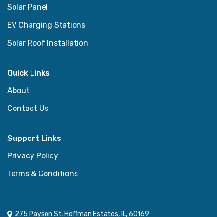
Solar Panel
EV Charging Stations
Solar Roof Installation
Quick Links
About
Contact Us
Support Links
Privacy Policy
Terms & Conditions
275 Payson St, Hoffman Estates, IL, 60169