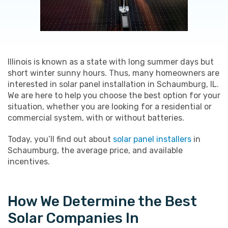
Illinois is known as a state with long summer days but
short winter sunny hours. Thus, many homeowners are
interested in solar panel installation in Schaumburg, IL.
We are here to help you choose the best option for your
situation, whether you are looking for a residential or
commercial system, with or without batteries.
Today, you’ll find out about
solar panel installers
in
Schaumburg, the average price, and available
incentives.
How We Determine the Best
Solar Companies In