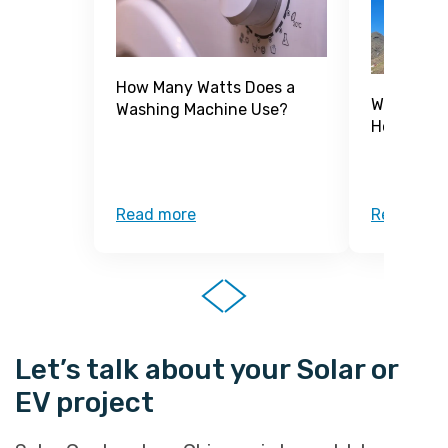
How Many Watts Does a
What Is a
Washing Machine Use?
How Does 
Read more
Read mor
Let’s talk about your Solar or
EV project