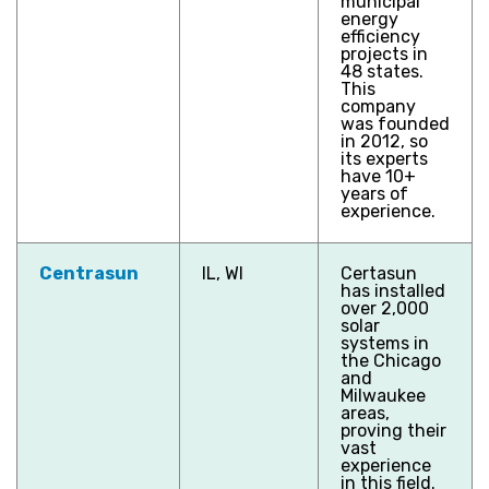
municipal
energy
efficiency
projects in
48 states.
This
company
was founded
in 2012, so
its experts
have 10+
years of
experience.
Centrasun
IL, WI
Certasun
has installed
over 2,000
solar
systems in
the Chicago
and
Milwaukee
areas,
proving their
vast
experience
in this field.