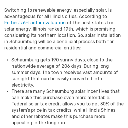
Switching to renewable energy, especially solar, is
advantageous for all Illinois cities. According to
Forbes’s 6-factor evaluation
of the best states for
solar energy, Illinois ranked 19th, which is promising
considering its northern location. So, solar installation
in Schaumburg will be a beneficial process both for
residential and commercial entities:
Schaumburg gets 190 sunny days, close to the
nationwide average of 206 days. During long
summer days, the town receives vast amounts of
sunlight that can be easily converted into
electricity.
There are many Schaumburg solar incentives that
can make this purchase even more affordable.
Federal solar tax credit allows you to get 30% of the
system’s price in tax credits, while Illinois Shines
and other rebates make this purchase more
appealing in the long run.