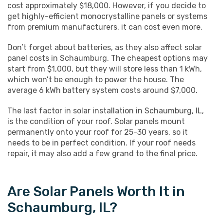
cost approximately $18,000. However, if you decide to
get highly-efficient monocrystalline panels or systems
from premium manufacturers, it can cost even more.
Don’t forget about batteries, as they also affect solar
panel costs in Schaumburg. The cheapest options may
start from $1,000, but they will store less than 1 kWh,
which won’t be enough to power the house. The
average 6 kWh battery system costs around $7,000.
The last factor in solar installation in Schaumburg, IL,
is the condition of your roof. Solar panels mount
permanently onto your roof for 25-30 years, so it
needs to be in perfect condition. If your roof needs
repair, it may also add a few grand to the final price.
Are Solar Panels Worth It in
Schaumburg, IL?