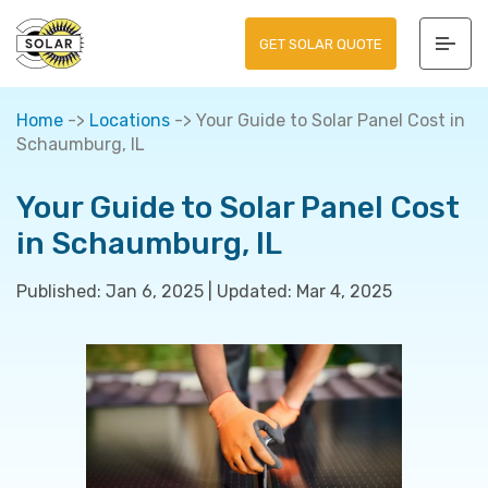
GET SOLAR QUOTE
Home
->
Locations
->
Your Guide to Solar Panel Cost in
Schaumburg, IL
Your Guide to Solar Panel Cost
in Schaumburg, IL
Published:
Jan 6, 2025
|
Updated:
Mar 4, 2025