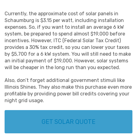
Сurrently, the approximate cost of solar panels in
Schaumburg is $3.15 per watt, including installation
expenses. So, if you want to install an average 6 kW
system, be prepared to spend almost $19,000 before
incentives. However, ITC (Federal Solar Tax Credit)
provides a 30% tax credit, so you can lower your taxes
by $5,700 for a 6 kW system. You will still need to make
an initial payment of $19,000. However, solar systems
will be cheaper in the long run than you expected.
Also, don’t forget additional government stimuli like
Illinois Shines. They also make this purchase even more
profitable by providing power bill credits covering your
night grid usage.
GET SOLAR QUOTE