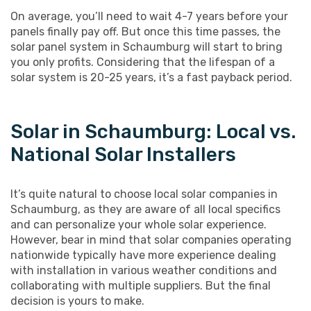
On average, you’ll need to wait 4-7 years before your
panels finally pay off. But once this time passes, the
solar panel system in Schaumburg will start to bring
you only profits. Considering that the lifespan of a
solar system is 20-25 years, it’s a fast payback period.
Solar in Schaumburg: Local vs.
National Solar Installers
It’s quite natural to choose local solar companies in
Schaumburg, as they are aware of all local specifics
and can personalize your whole solar experience.
However, bear in mind that solar companies operating
nationwide typically have more experience dealing
with installation in various weather conditions and
collaborating with multiple suppliers. But the final
decision is yours to make.