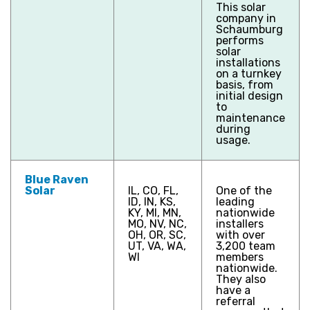
This solar
company in
Schaumburg
performs
solar
installations
on a turnkey
basis, from
initial design
to
maintenance
during
usage.
Blue Raven
Solar
IL, CO, FL,
One of the
ID, IN, KS,
leading
KY, MI, MN,
nationwide
MO, NV, NC,
installers
OH, OR, SC,
with over
UT, VA, WA,
3,200 team
WI
members
nationwide.
They also
have a
referral