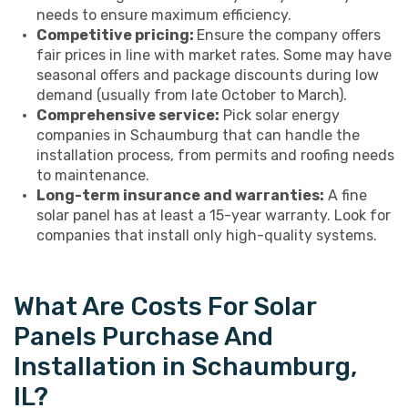
needs to ensure maximum efficiency.
Competitive pricing:
Ensure the company offers
fair prices in line with market rates. Some may have
seasonal offers and package discounts during low
demand (usually from late October to March).
Comprehensive service:
Pick solar energy
companies in Schaumburg that can handle the
installation process, from permits and roofing needs
to maintenance.
Long-term insurance and warranties:
A fine
solar panel has at least a 15-year warranty. Look for
companies that install only high-quality systems.
What Are Costs For Solar
Panels Purchase And
Installation in Schaumburg,
IL?