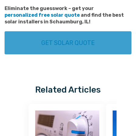
Eliminate the guesswork – get your
personalized free solar quote
and find the best
solar installers in Schaumburg
, IL!
GET SOLAR QUOTE
Related Articles