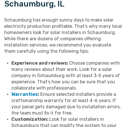
Schaumburg, IL
Schaumburg has enough sunny days to make solar
electricity production profitable. That’s why many local
homeowners look for solar installers in Schaumburg.
While there are dozens of companies offering
installation services, we recommend you evaluate
them carefully using the following tips:
Experience and reviews:
Choose companies with
many reviews about their work. Look for a solar
company in Schaumburg with at least 3-5 years of
experience. That’s how you can be sure that you
collaborate with professionals.
Warranties
:
Ensure selected installers provide a
craftsmanship warranty for at least 4-6 years. If
your panel gets damaged due to installation errors,
the team must fix it for free.
Customization:
Look for solar installers in
Schaumburg that can modify the system to your