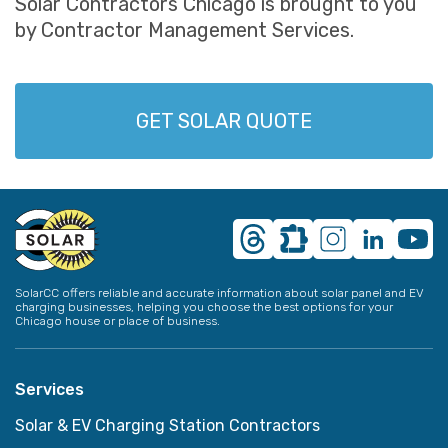
Solar Contractors Chicago is brought to you
by Contractor Management Services.
GET SOLAR QUOTE
SolarCC offers reliable and accurate information about solar panel and EV
charging businesses, helping you choose the best options for your
Chicago house or place of business.
Services
Solar & EV Charging Station Contractors