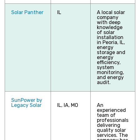
Solar Panther
IL
A local solar
company
with deep
knowledge
of solar
installation
in Peoria, IL,
energy
storage and
energy
efficiency,
system
monitoring,
and energy
audit.
SunPower by
Legacy Solar
IL, IA, MO
An
experienced
team of
professionals
delivering
quality solar
services. The