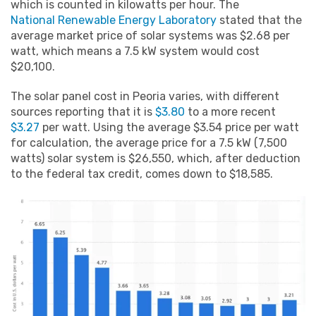
which is counted in kilowatts per hour. The
National Renewable Energy Laboratory
stated that the
average market price of solar systems was $2.68 per
watt, which means a 7.5 kW system would cost
$20,100.
The solar panel cost in Peoria varies, with different
sources reporting that it is
$3.80
to a more recent
$3.27
per watt. Using the average $3.54 price per watt
for calculation, the average price for a 7.5 kW (7,500
watts) solar system is $26,550, which, after deduction
to the federal tax credit, comes down to $18,585.