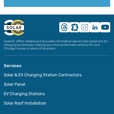
SolarCC offers reliable and accurate information about solar panel and EV
charging businesses, helping you choose the best options for your
Chicago house or place of business.
Services
Solar & EV Charging Station Contractors
Solar Panel
EV Charging Stations
Solar Roof Installation