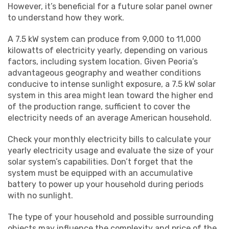
However, it’s beneficial for a future solar panel owner
to understand how they work.
A 7.5 kW system can produce from 9,000 to 11,000
kilowatts of electricity yearly, depending on various
factors, including system location. Given Peoria’s
advantageous geography and weather conditions
conducive to intense sunlight exposure, a 7.5 kW solar
system in this area might lean toward the higher end
of the production range, sufficient to cover the
electricity needs of an average American household.
Check your monthly electricity bills to calculate your
yearly electricity usage and evaluate the size of your
solar system’s capabilities. Don’t forget that the
system must be equipped with an accumulative
battery to power up your household during periods
with no sunlight.
The type of your household and possible surrounding
objects may influence the complexity and price of the