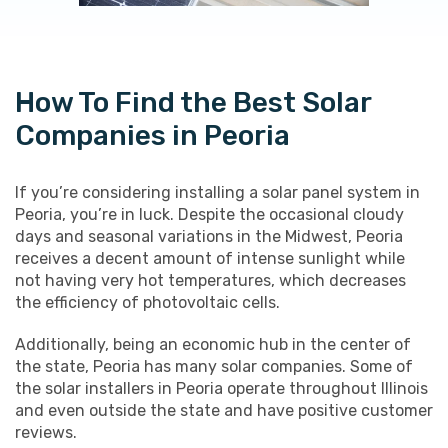
How To Find the Best Solar
Companies in Peoria
If you’re considering installing a solar panel system in
Peoria, you’re in luck. Despite the occasional cloudy
days and seasonal variations in the Midwest, Peoria
receives a decent amount of intense sunlight while
not having very hot temperatures, which decreases
the efficiency of photovoltaic cells.
Additionally, being an economic hub in the center of
the state, Peoria has many solar companies. Some of
the solar installers in Peoria operate throughout Illinois
and even outside the state and have positive customer
reviews.