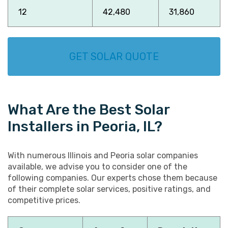
12
42,480
31,860
GET SOLAR QUOTE
What Are the Best Solar
Installers in Peoria, IL?
With numerous Illinois and Peoria solar companies
available, we advise you to consider one of the
following companies. Our experts chose them because
of their complete solar services, positive ratings, and
competitive prices.