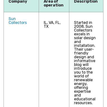
Company
Area of
Description
operation
Sun
Collectors
IL, VA, FL,
Started in
TX
2008, Sun
Collectors
excels in
solar design
and
installation.
Their user-
friendly
design and
informative
blog will
introduce
you to the
world of
renewable
energy,
offering
expertise
and
educational
resources.