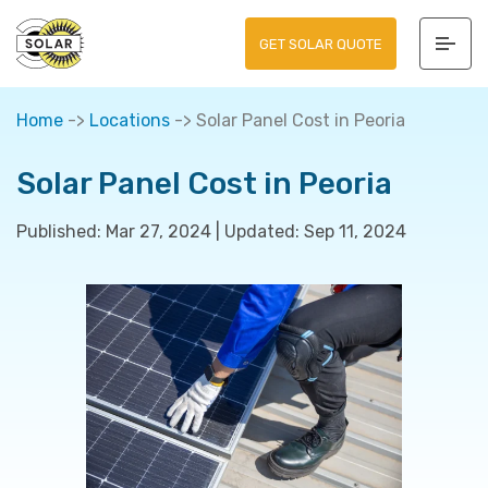
GET SOLAR QUOTE
Home
->
Locations
->
Solar Panel Cost in Peoria
Solar Panel Cost in Peoria
Published:
Mar 27, 2024
|
Updated:
Sep 11, 2024