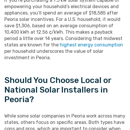
If you’re purchasing a 7.5 kW solar system capable of
empowering your household’s electrical devices and
appliances, you’ll spend an average of $18,585 after
Peoria solar incentives. For a U.S. household, it would
save $1,306, based on an average consumption of
10,400 kWh at 12.56 ¢/kWh. This makes a payback
period a little over 14 years. Considering that midwest
states are known for the
highest energy consumption
per household underscores the value of solar
investment in Peoria.
Should You Choose Local or
National Solar Installers in
Peoria?
While some solar companies in Peoria work across many
states, others focus on specific areas. Both types have
cons and pros, which are important to consider when