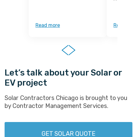
Read more
Read mor
Let’s talk about your Solar or
EV project
Solar Contractors Chicago is brought to you
by Contractor Management Services.
GET SOLAR QUOTE