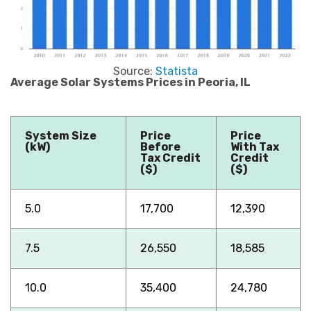
Source:
Statista
Average Solar Systems Prices in Peoria, IL
System Size
Price
Price
(kW)
Before
With Tax
Tax Credit
Credit
($)
($)
5.0
17,700
12,390
7.5
26,550
18,585
10.0
35,400
24,780