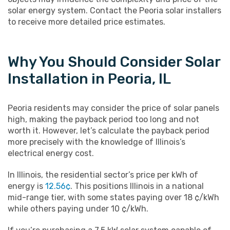
solar energy system. Contact the Peoria solar installers
to receive more detailed price estimates.
Why You Should Consider Solar
Installation in Peoria, IL
Peoria residents may consider the price of solar panels
high, making the payback period too long and not
worth it. However, let’s calculate the payback period
more precisely with the knowledge of Illinois’s
electrical energy cost.
In Illinois, the residential sector’s price per kWh of
energy is
12.56¢
. This positions Illinois in a national
mid-range tier, with some states paying over 18 ¢/kWh
while others paying under 10 ¢/kWh.