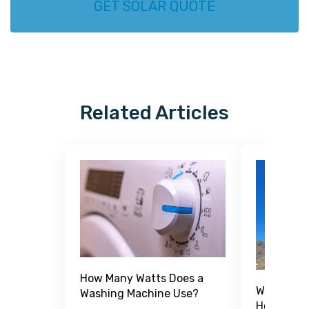
GET SOLAR QUOTE
Related Articles
How Many Watts Does a
What Is a
Washing Machine Use?
How Does 