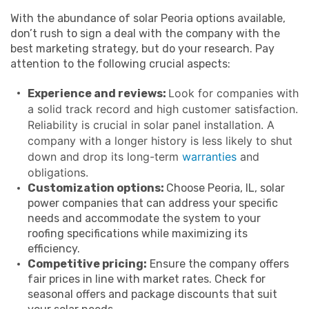
With the abundance of solar Peoria options available,
don’t rush to sign a deal with the company with the
best marketing strategy, but do your research. Pay
attention to the following crucial aspects:
Look for companies with
Experience and reviews:
a solid track record and high customer satisfaction.
Reliability is crucial in solar panel installation. A
company with a longer history is less likely to shut
down and drop its long-term
warranties
and
obligations.
Customization options:
Choose Peoria, IL, solar
power companies that can address your specific
needs and accommodate the system to your
roofing specifications while maximizing its
efficiency.
Competitive pricing:
Ensure the company offers
fair prices in line with market rates. Check for
seasonal offers and package discounts that suit