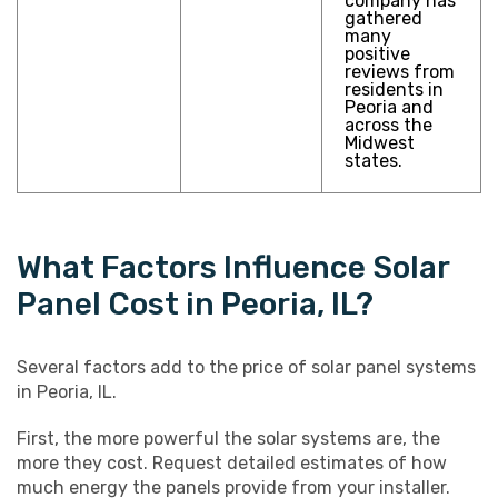
company has
gathered
many
positive
reviews from
residents in
Peoria and
across the
Midwest
states.
What Factors Influence Solar
Panel Cost in Peoria, IL?
Several factors add to the price of solar panel systems
in Peoria, IL.
First, the more powerful the solar systems are, the
more they cost. Request detailed estimates of how
much energy the panels provide from your installer.