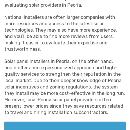
evaluating solar providers in Peoria.
National installers are often larger companies with
more resources and access to the latest solar
technologies. They may also have more experience,
and you’ll be able to find more reviews from users,
making it easier to evaluate their expertise and
trustworthiness.
Solar panel installers in Peoria, on the other hand,
could offer a more personalized approach and high-
quality services to strengthen their reputation in the
local market. Due to their deeper knowledge of Peoria
solar incentives and zoning regulations, the system
they install may be more cost-effective in the long run.
Moreover, local Peoria solar panel providers often
present lower prices since they save resources related
to travel and hiring installation subcontractors.