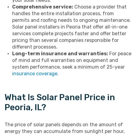
your solar needs.
Comprehensive service:
Choose a provider that
handles the entire installation process, from
permits and roofing needs to ongoing maintenance.
Solar panel installers in Peoria that offer all-in-one
services complete projects faster and offer better
pricing than several companies responsible for
different processes.
Long-term insurance and warranties:
For peace
of mind and full warranties on equipment and
system performance, seek a minimum of 25-year
insurance coverage
.
What Is Solar Panel Price in
Peoria, IL?
The price of solar panels depends on the amount of
energy they can accumulate from sunlight per hour,