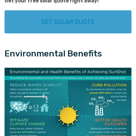
Get your
free solar quote
right away!
GET SOLAR QUOTE
Environmental Benefits