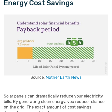
Energy Cost Savings
Source:
Mother Earth News
Solar panels can dramatically reduce your electricity
bills. By generating clean energy, you reduce reliance
on the grid. The exact amount of cost savings