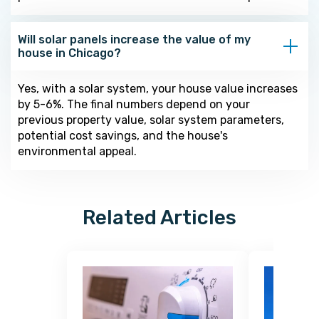
Will solar panels increase the value of my
house in Chicago?
Yes, with a solar system, your house value increases
by 5-6%. The final numbers depend on your
previous property value, solar system parameters,
potential cost savings, and the house's
environmental appeal.
Related Articles