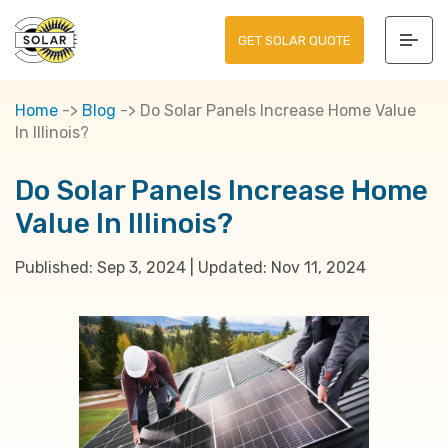
GET SOLAR QUOTE
Home
->
Blog
->
Do Solar Panels Increase Home Value
In Illinois?
Do Solar Panels Increase Home
Value In Illinois?
Published:
Sep 3, 2024
|
Updated:
Nov 11, 2024