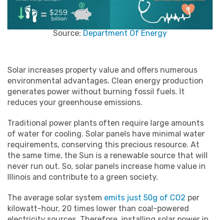
Source:
Department Of Energy
Solar increases property value and offers numerous
environmental advantages. Clean energy production
generates power without burning fossil fuels. It
reduces your greenhouse emissions.
Traditional power plants often require large amounts
of water for cooling. Solar panels have minimal water
requirements, conserving this precious resource. At
the same time, the Sun is a renewable source that will
never run out. So, solar panels increase home value in
Illinois and contribute to a green society.
The average solar system
emits just 50g of CO2
per
kilowatt-hour, 20 times lower than coal-powered
electricity sources. Therefore, installing solar power in