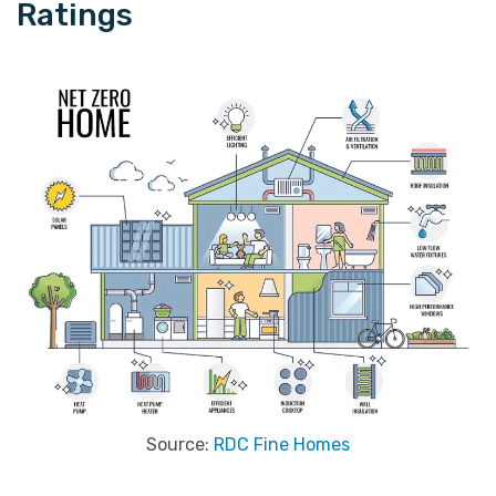
Ratings
Source:
RDC Fine Homes