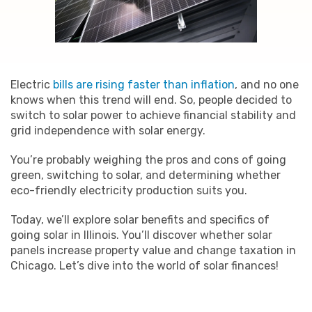
Electric
bills are rising faster than inflation
, and no one
knows when this trend will end. So, people decided to
switch to solar power to achieve financial stability and
grid independence with solar energy.
You’re probably weighing the pros and cons of going
green, switching to solar, and determining whether
eco-friendly electricity production suits you.
Today, we’ll explore solar benefits and specifics of
going solar in Illinois. You’ll discover whether solar
panels increase property value and change taxation in
Chicago. Let’s dive into the world of solar finances!