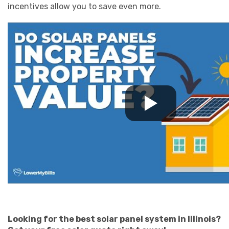
incentives allow you to save even more.
Looking for the best solar panel system in Illinois?