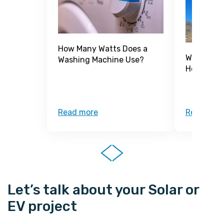
How Many Watts Does a
What Is a
Washing Machine Use?
How Does 
Read more
Read mor
Let’s talk about your Solar or
EV project