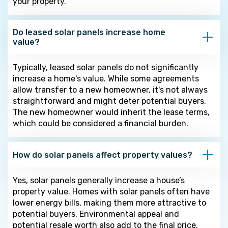
your property.
Do leased solar panels increase home
value?
Typically, leased solar panels do not significantly
increase a home's value. While some agreements
allow transfer to a new homeowner, it's not always
straightforward and might deter potential buyers.
The new homeowner would inherit the lease terms,
which could be considered a financial burden.
How do solar panels affect property values?
Yes, solar panels generally increase a house’s
property value. Homes with solar panels often have
lower energy bills, making them more attractive to
potential buyers. Environmental appeal and
potential resale worth also add to the final price.