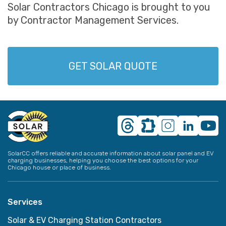
Solar Contractors Chicago is brought to you
by Contractor Management Services.
GET SOLAR QUOTE
SolarCC offers reliable and accurate information about solar panel and EV
charging businesses, helping you choose the best options for your
Chicago house or place of business.
Services
Solar & EV Charging Station Contractors