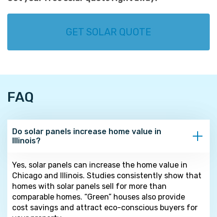
GET SOLAR QUOTE
FAQ
Do solar panels increase home value in
Illinois?
Yes, solar panels can increase the home value in
Chicago and Illinois. Studies consistently show that
homes with solar panels sell for more than
comparable homes. “Green” houses also provide
cost savings and attract eco-conscious buyers for