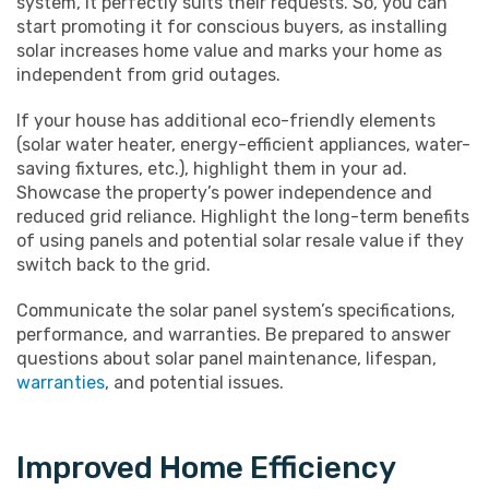
system, it perfectly suits their requests. So, you can
start promoting it for conscious buyers, as installing
solar increases home value and marks your home as
independent from grid outages.
If your house has additional eco-friendly elements
(solar water heater, energy-efficient appliances, water-
saving fixtures, etc.), highlight them in your ad.
Showcase the property’s power independence and
reduced grid reliance. Highlight the long-term benefits
of using panels and potential solar resale value if they
switch back to the grid.
Communicate the solar panel system’s specifications,
performance, and warranties. Be prepared to answer
questions about solar panel maintenance, lifespan,
warranties
, and potential issues.
Improved Home Efficiency