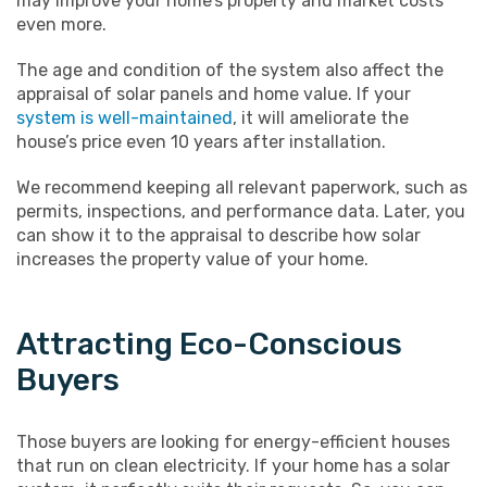
may improve your home’s property and market costs
even more.
The age and condition of the system also affect the
appraisal of solar panels and home value. If your
system is well-maintained
, it will ameliorate the
house’s price even 10 years after installation.
We recommend keeping all relevant paperwork, such as
permits, inspections, and performance data. Later, you
can show it to the appraisal to describe how solar
increases the property value of your home.
Attracting Eco-Conscious
Buyers
Those buyers are looking for energy-efficient houses
that run on clean electricity. If your home has a solar