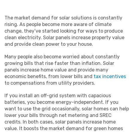
The market demand for solar solutions is constantly
rising. As people become more aware of climate
change, they’ve started looking for ways to produce
clean electricity. Solar panels increase property value
and provide clean power to your house.
Many people also become worried about constantly
growing bills that rise faster than inflation. Solar
panels increase home value and provide many
economic benefits, from lower bills and
tax incentives
to compensations from utility providers.
If you install an off-grid system with capacious
batteries, you become energy-independent. If you
want to use the grid occasionally, solar homes can help
lower your bills through net metering and SREC
credits. In both cases, solar panels increase home
value. It boosts the market demand for green homes