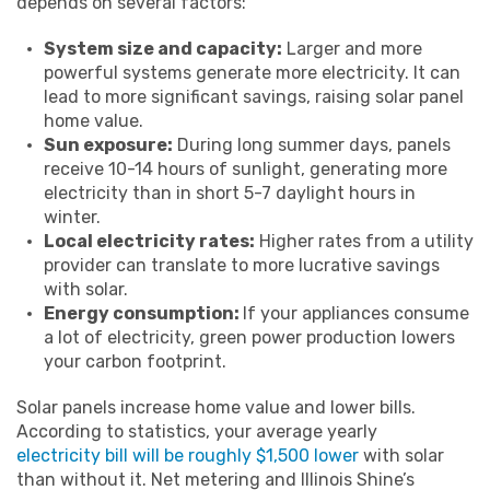
depends on several factors:
System size and capacity:
Larger and more
powerful systems generate more electricity. It can
lead to more significant savings, raising solar panel
home value.
Sun exposure:
During long summer days, panels
receive 10-14 hours of sunlight, generating more
electricity than in short 5-7 daylight hours in
winter.
Local electricity rates:
Higher rates from a utility
provider can translate to more lucrative savings
with solar.
Energy consumption:
If your appliances consume
a lot of electricity, green power production lowers
your carbon footprint.
Solar panels increase home value and lower bills.
According to statistics, your average yearly
electricity bill will be roughly $1,500 lower
with solar
than without it. Net metering and Illinois Shine’s