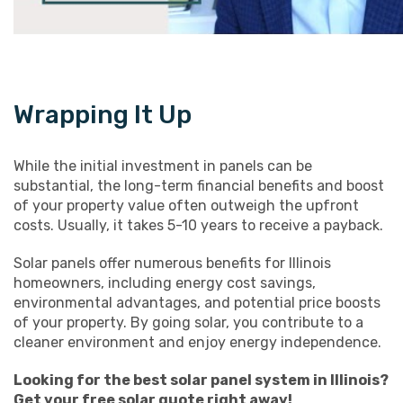
Wrapping It Up
While the initial investment in panels can be
substantial, the long-term financial benefits and boost
of your property value often outweigh the upfront
costs. Usually, it takes 5-10 years to receive a payback.
Solar panels offer numerous benefits for Illinois
homeowners, including energy cost savings,
environmental advantages, and potential price boosts
of your property. By going solar, you contribute to a
cleaner environment and enjoy energy independence.
Looking for the best solar panel system in Illinois?
Get your
free solar quote
right away!