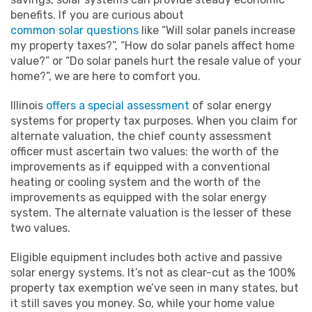
benefits. If you are curious about
common solar questions
like “Will solar panels increase
my property taxes?”, “How do solar panels affect home
value?” or “Do solar panels hurt the resale value of your
home?”, we are here to comfort you.
Illinois
offers a special assessment
of solar energy
systems for property tax purposes. When you claim for
alternate valuation, the chief county assessment
officer must ascertain two values: the worth of the
improvements as if equipped with a conventional
heating or cooling system and the worth of the
improvements as equipped with the solar energy
system. The alternate valuation is the lesser of these
two values.
Eligible equipment includes both active and passive
solar energy systems. It’s not as clear-cut as the 100%
property tax exemption we’ve seen in many states, but
it still saves you money. So, while your home value