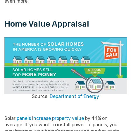
even more.
Home Value Appraisal
Source:
Department of Energy
Solar
panels increase property value
by 4.1% on
average. If you want to install powerful panels, you