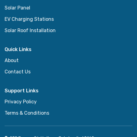
Solar Panel
EV Charging Stations
Solar Roof Installation
Quick Links
About
Contact Us
Support Links
Privacy Policy
Terms & Conditions