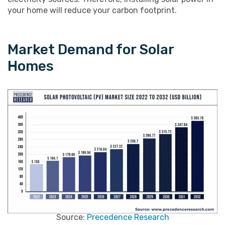
your home will reduce your carbon footprint.
Market Demand for Solar
Homes
Source:
Precedence Research