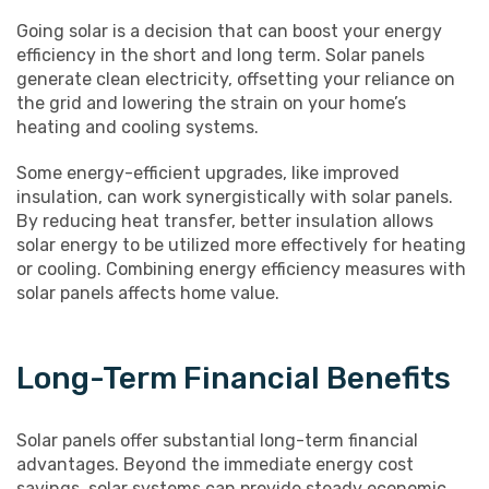
Going solar is a decision that can boost your energy
efficiency in the short and long term. Solar panels
generate clean electricity, offsetting your reliance on
the grid and lowering the strain on your home’s
heating and cooling systems.
Some energy-efficient upgrades, like improved
insulation, can work synergistically with solar panels.
By reducing heat transfer, better insulation allows
solar energy to be utilized more effectively for heating
or cooling. Combining energy efficiency measures with
solar panels affects home value.
Long-Term Financial Benefits
Solar panels offer substantial long-term financial
advantages. Beyond the immediate energy cost
savings, solar systems can provide steady economic