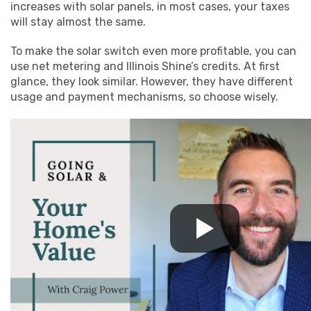
increases with solar panels, in most cases, your taxes
will stay almost the same.
To make the solar switch even more profitable, you can
use net metering and Illinois Shine’s credits. At first
glance, they look similar. However, they have different
usage and payment mechanisms, so choose wisely.