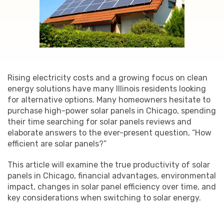
Rising electricity costs and a growing focus on clean
energy solutions have many Illinois residents looking
for alternative options. Many homeowners hesitate to
purchase high-power solar panels in Chicago, spending
their time searching for solar panels reviews and
elaborate answers to the ever-present question, “How
efficient are solar panels?”
This article will examine the true productivity of solar
panels in Chicago, financial advantages, environmental
impact, changes in solar panel efficiency over time, and
key considerations when switching to solar energy.