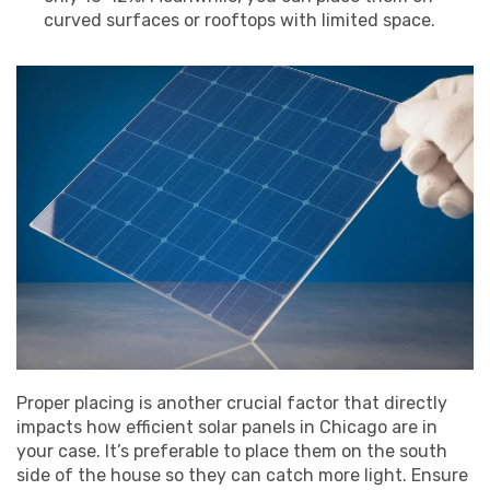
curved surfaces or rooftops with limited space.
Proper placing is another crucial factor that directly
impacts how efficient solar panels in Chicago are in
your case. It’s preferable to place them on the south
side of the house so they can catch more light. Ensure