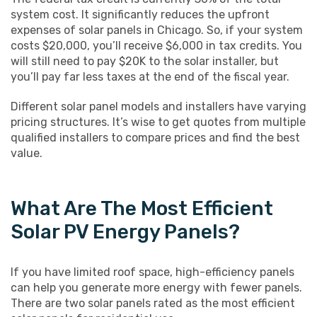
system cost. It significantly reduces the upfront
expenses of solar panels in Chicago. So, if your system
costs $20,000, you’ll receive $6,000 in tax credits. You
will still need to pay $20K to the solar installer, but
you’ll pay far less taxes at the end of the fiscal year.
Different solar panel models and installers have varying
pricing structures. It’s wise to get quotes from multiple
qualified installers to compare prices and find the best
value.
What Are The Most Efficient
Solar PV Energy Panels?
If you have limited roof space, high-efficiency panels
can help you generate more energy with fewer panels.
There are two solar panels rated as the most efficient