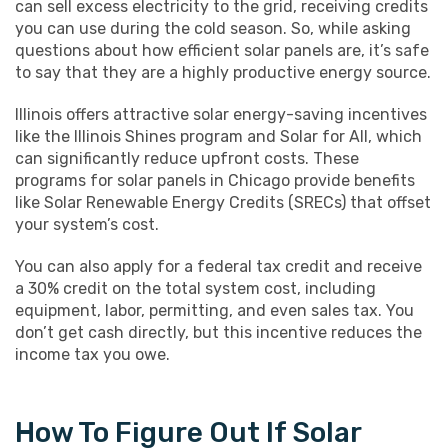
can sell excess electricity to the grid, receiving credits
you can use during the cold season. So, while asking
questions about how efficient solar panels are, it’s safe
to say that they are a highly productive energy source.
Illinois offers attractive solar energy-saving incentives
like the Illinois Shines program and Solar for All, which
can significantly reduce upfront costs. These
programs for solar panels in Chicago provide benefits
like Solar Renewable Energy Credits (SRECs) that offset
your system’s cost.
You can also apply for a federal tax credit and receive
a 30% credit on the total system cost, including
equipment, labor, permitting, and even sales tax. You
don’t get cash directly, but this incentive reduces the
income tax you owe.
How To Figure Out If Solar