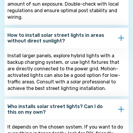
amount of sun exposure. Double-check with local
regulations and ensure optimal post stability and
wiring.
How to install solar street lights in areas
without direct sunlight?
Install larger panels, explore hybrid lights with a
backup charging system, or use light fixtures that
are directly connected to the power grid. Motion-
activated lights can also be a good option for low-
traffic areas. Consult with a solar professional to
achieve the best street lighting installation.
Who installs solar street lights? Can I do
this on my own?
It depends on the chosen system. If you want to do