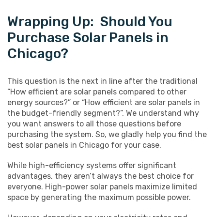
Wrapping Up: Should You
Purchase Solar Panels in
Chicago?
This question is the next in line after the traditional
“How efficient are solar panels compared to other
energy sources?” or “How efficient are solar panels in
the budget-friendly segment?”. We understand why
you want answers to all those questions before
purchasing the system. So, we gladly help you find the
best solar panels in Chicago for your case.
While high-efficiency systems offer significant
advantages, they aren’t always the best choice for
everyone. High-power solar panels maximize limited
space by generating the maximum possible power.