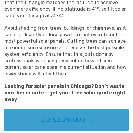
that the tilt angle matches the latitude to achieve
even more efficiency. Illinois latitude is 41°, so tilt solar
panels in Chicago at 35-45°.
Avoid shading from trees, buildings, or chimneys, as it
can significantly reduce power output even from the
most powerful solar panels. Cutting trees can achieve
maximum sun exposure and receive the best possible
system efficiency. Ensure that this job is done by
professionals who can precalculate how efficient
current solar panels are in a current situation and how
lower shade will affect them.
Looking for solar panels in Chicago? Don’t waste
another minute — get your free solar quote right
away!
GET SOLAR QUOTE