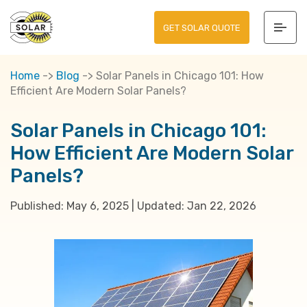
GET SOLAR QUOTE
Home
->
Blog
->
Solar Panels in Chicago 101: How
Efficient Are Modern Solar Panels?
Solar Panels in Chicago 101:
How Efficient Are Modern Solar
Panels?
Published:
May 6, 2025
|
Updated:
Jan 22, 2026