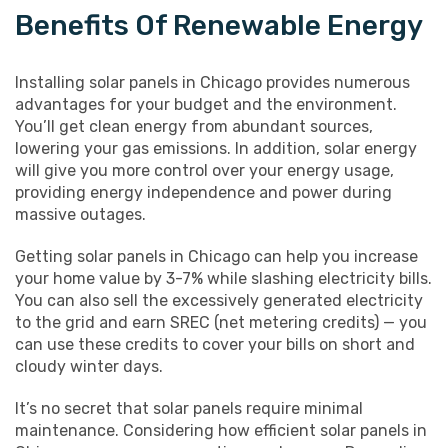
Benefits Of Renewable Energy
Installing solar panels in Chicago provides numerous
advantages for your budget and the environment.
You’ll get clean energy from abundant sources,
lowering your gas emissions. In addition, solar energy
will give you more control over your energy usage,
providing energy independence and power during
massive outages.
Getting solar panels in Chicago can help you increase
your home value by 3-7% while slashing electricity bills.
You can also sell the excessively generated electricity
to the grid and earn SREC (net metering credits) — you
can use these credits to cover your bills on short and
cloudy winter days.
It’s no secret that solar panels require minimal
maintenance. Considering how efficient solar panels in