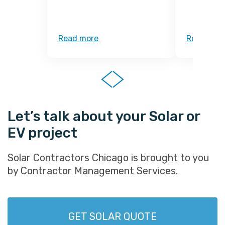
Read more
Read mor
Let’s talk about your Solar or
EV project
Solar Contractors Chicago is brought to you
by Contractor Management Services.
GET SOLAR QUOTE