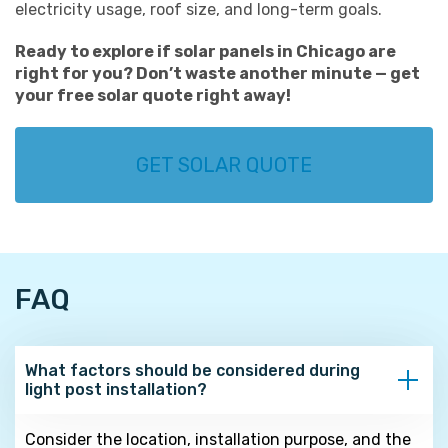
electricity usage, roof size, and long-term goals.
Ready to explore if solar panels in Chicago are
right for you? Don’t waste another minute — get
your free solar quote right away!
GET SOLAR QUOTE
FAQ
What factors should be considered during
light post installation?
Consider the location, installation purpose, and the