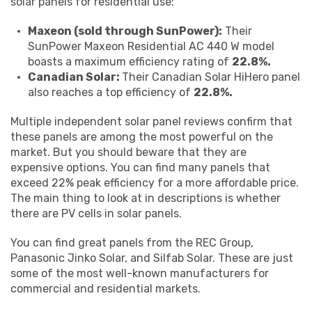
solar panels for residential use:
Maxeon (sold through SunPower):
Their
SunPower Maxeon Residential AC 440 W model
boasts a maximum efficiency rating of
22.8%.
Canadian Solar:
Their Canadian Solar HiHero panel
also reaches a top efficiency of
22.8%.
Multiple independent solar panel reviews confirm that
these panels are among the most powerful on the
market. But you should beware that they are
expensive options. You can find many panels that
exceed 22% peak efficiency for a more affordable price.
The main thing to look at in descriptions is whether
there are PV cells in solar panels.
You can find great panels from the REC Group,
Panasonic Jinko Solar, and Silfab Solar. These are just
some of the most well-known manufacturers for
commercial and residential markets.