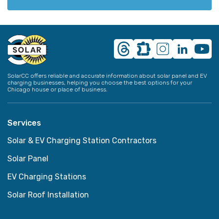
SolarCC offers reliable and accurate information about solar panel and EV
charging businesses, helping you choose the best options for your
Chicago house or place of business.
Services
Solar & EV Charging Station Contractors
Solar Panel
EV Charging Stations
Solar Roof Installation