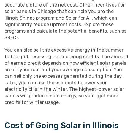
accurate picture of the net cost. Other incentives for
solar panels in Chicago that can help you are the
Illinois Shines program and Solar for All, which can
significantly reduce upfront costs. Explore these
programs and calculate the potential benefits, such as
SRECs.
You can also sell the excessive energy in the summer
to the grid, receiving net metering credits. The amount
of earned credit depends on how efficient solar panels
are on your roof and your average consumption. You
can sell only the excesses generated during the day.
Later, you can use those credits to lower your
electricity bills in the winter. The highest-power solar
panels will produce more energy, so you’ll get more
credits for winter usage.
Cost of Going Solar in Illinois