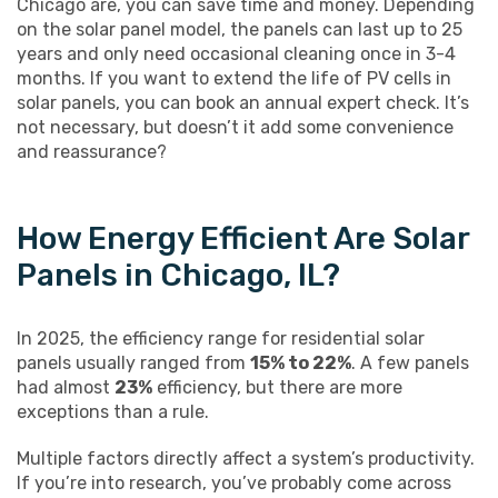
Chicago are, you can save time and money. Depending
on the solar panel model, the panels can last up to 25
years and only need occasional cleaning once in 3-4
months. If you want to extend the life of PV cells in
solar panels, you can book an annual expert check. It’s
not necessary, but doesn’t it add some convenience
and reassurance?
How Energy Efficient Are Solar
Panels in Chicago, IL?
In 2025, the efficiency range for residential solar
panels usually ranged from
15% to 22%
. A few panels
had almost
23%
efficiency, but there are more
exceptions than a rule.
Multiple factors directly affect a system’s productivity.
If you’re into research, you’ve probably come across