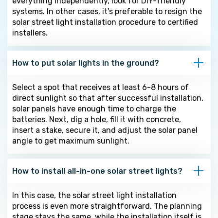
everything independently, look for DIY-friendly
systems. In other cases, it’s preferable to resign the
solar street light installation procedure to certified
installers.
How to put solar lights in the ground?
Select a spot that receives at least 6-8 hours of
direct sunlight so that after successful installation,
solar panels have enough time to charge the
batteries. Next, dig a hole, fill it with concrete,
insert a stake, secure it, and adjust the solar panel
angle to get maximum sunlight.
How to install all-in-one solar street lights?
In this case, the solar street light installation
process is even more straightforward. The planning
stage stays the same, while the installation itself is