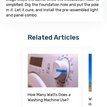
simplified. Dig the foundation hole and put the pole
in it. Let it cure, and install the pre-assembled light
and panel combo.
Related Articles
How Many Watts Does a
What Is a
Washing Machine Use?
How Does 