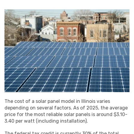
The cost of a solar panel model in Illinois varies
depending on several factors. As of 2025, the average
price for the most reliable solar panels is around $3.10-
3.40 per watt (including installation).
The federal tax credit is currently 30% of the total