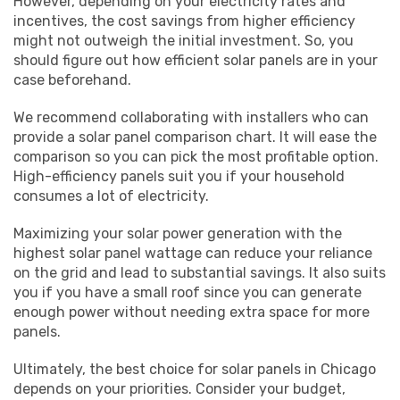
However, depending on your electricity rates and
incentives, the cost savings from higher efficiency
might not outweigh the initial investment. So, you
should figure out how efficient solar panels are in your
case beforehand.
We recommend collaborating with installers who can
provide a solar panel comparison chart. It will ease the
comparison so you can pick the most profitable option.
High-efficiency panels suit you if your household
consumes a lot of electricity.
Maximizing your solar power generation with the
highest solar panel wattage can reduce your reliance
on the grid and lead to substantial savings. It also suits
you if you have a small roof since you can generate
enough power without needing extra space for more
panels.
Ultimately, the best choice for solar panels in Chicago
depends on your priorities. Consider your budget,