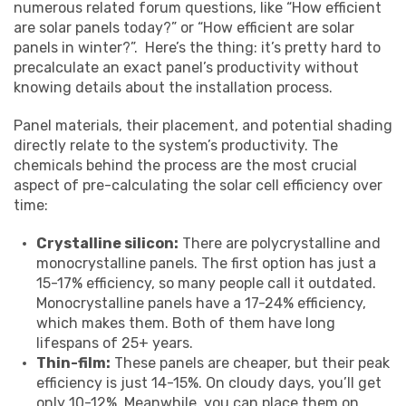
numerous related forum questions, like “How efficient
are solar panels today?” or “How efficient are solar
panels in winter?”. Here’s the thing: it’s pretty hard to
precalculate an exact panel’s productivity without
knowing details about the installation process.
Panel materials, their placement, and potential shading
directly relate to the system’s productivity. The
chemicals behind the process are the most crucial
aspect of pre-calculating the solar cell efficiency over
time:
Crystalline silicon:
There are polycrystalline and
monocrystalline panels. The first option has just a
15-17% efficiency, so many people call it outdated.
Monocrystalline panels have a 17-24% efficiency,
which makes them. Both of them have long
lifespans of 25+ years.
Thin-film:
These panels are cheaper, but their peak
efficiency is just 14-15%. On cloudy days, you’ll get
only 10-12%. Meanwhile, you can place them on