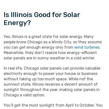
Is Illinois Good for Solar
Energy?
Yes, Illinois is a great state for solar energy. Many
people know Chicago as a Windy City, so they assume
you can get enough energy only from
wind turbines
.
Meanwhile, they don’t realize how energy-efficient
solar panels are in sunny weather in a cold winter.
In real life, Chicago solar panels can provide valuable
electricity enough to power your house or business
without taking up too much space. While not the
sunniest state, Illinois receives a decent amount of
sunlight throughout the year, making solar panels in
Chicago a valid option.
You’ll get the most sunlight from April to October. You