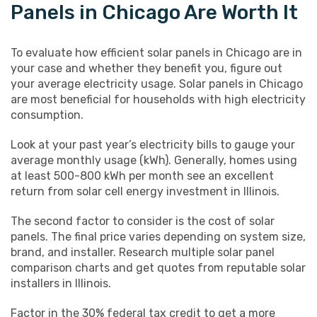
Panels in Chicago Are Worth It
To evaluate how efficient solar panels in Chicago are in
your case and whether they benefit you, figure out
your average electricity usage. Solar panels in Chicago
are most beneficial for households with high electricity
consumption.
Look at your past year’s electricity bills to gauge your
average monthly usage (kWh). Generally, homes using
at least 500-800 kWh per month see an excellent
return from solar cell energy investment in Illinois.
The second factor to consider is the cost of solar
panels. The final price varies depending on system size,
brand, and installer. Research multiple solar panel
comparison charts and get quotes from reputable solar
installers in Illinois.
Factor in the 30% federal tax credit to get a more