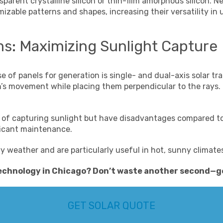
arent crystalline silicon or thin-film amorphous silicon. N
zable patterns and shapes, increasing their versatility in 
ms: Maximizing Sunlight Capture
se of panels for generation is single- and dual-axis solar 
un’s movement while placing them perpendicular to the rays
y of capturing sunlight but have disadvantages compared to
ficant maintenance.
wy weather and are particularly useful in hot, sunny climate
technology in Chicago
? Don’t waste another second—
g
GET SOLAR QUOTE