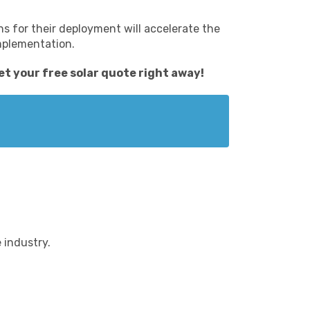
s for their deployment will accelerate the
implementation.
et your free solar quote
right away!
 industry.