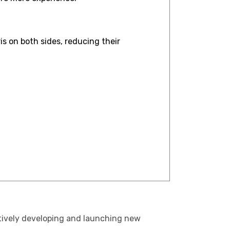
s on both sides, reducing their
ctively developing and launching new