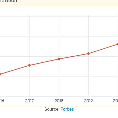
Source:
Forbes