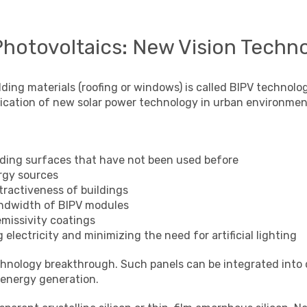
Photovoltaics: New Vision Techno
lding materials (roofing or windows) is called BIPV technol
lication of new solar power technology in urban environmen
ilding surfaces that have not been used before
rgy sources
tractiveness of buildings
andwidth of BIPV modules
emissivity coatings
electricity and minimizing the need for artificial lighting
echnology breakthrough. Such panels can be integrated into
 energy generation.