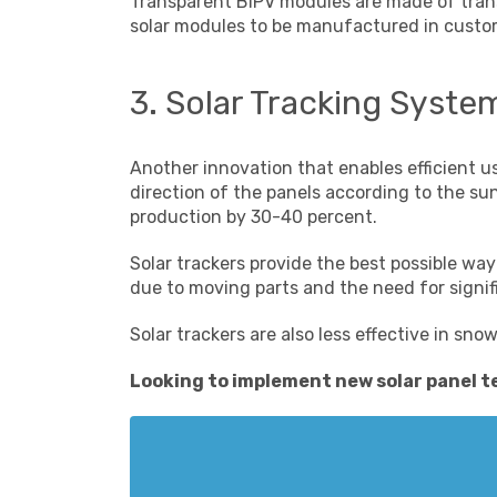
Transparent BIPV modules are made of transp
solar modules to be manufactured in customi
3. Solar Tracking Syste
Another innovation that enables efficient u
direction of the panels according to the s
production by 30-40 percent.
Solar trackers provide the best possible wa
due to moving parts and the need for signi
Solar trackers are also less effective in sno
Looking to implement
new solar panel 