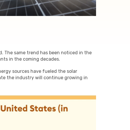
ld. The same trend has been noticed in the
ants in the coming decades.
nergy sources have fueled the solar
e the industry will continue growing in