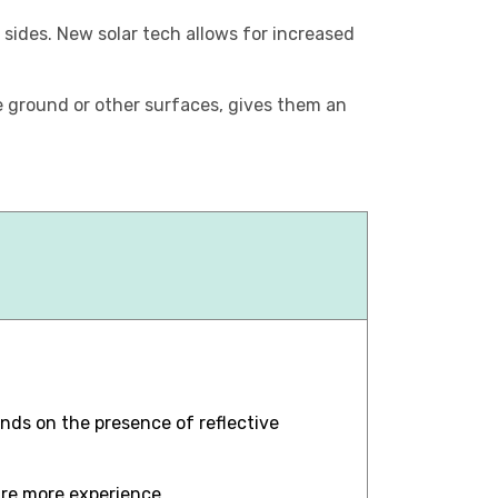
h sides. New solar tech allows for increased
he ground or other surfaces, gives them an
nds on the presence of reflective
ire more experience.