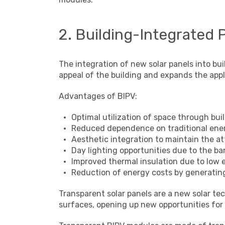
2. Building-Integrated 
The integration of new solar panels into bui
appeal of the building and expands the app
Advantages of BIPV:
Optimal utilization of space through bu
Reduced dependence on traditional ene
Aesthetic integration to maintain the at
Day lighting opportunities due to the b
Improved thermal insulation due to low 
Reduction of energy costs by generating 
Transparent solar panels are a new solar t
surfaces, opening up new opportunities for