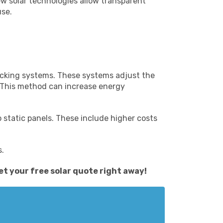
ew solar technologies allow transparent
use.
tracking systems. These systems adjust the
. This method can increase energy
 static panels. These include higher costs
s.
et your free solar quote
right away!