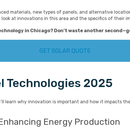
d materials, new types of panels, and alternative location
we look at innovations in this area and the specifics of their 
technology in Chicago
? Don’t waste another second—
g
GET SOLAR QUOTE
el Technologies 2025
’ll learn why innovation is important and how it impacts the
s: Enhancing Energy Production