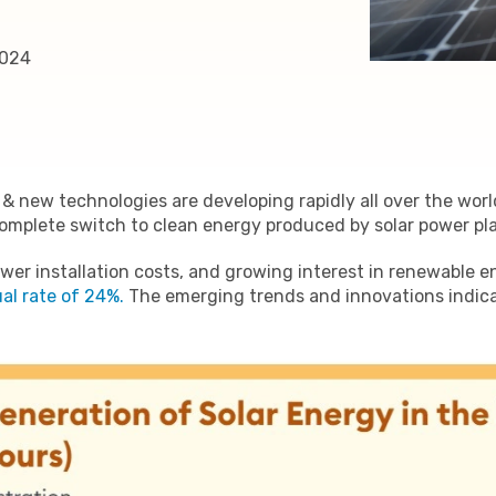
2024
 & new technologies are developing rapidly all over the wor
complete switch to clean energy produced by solar power pl
er installation costs, and growing interest in renewable e
al rate of 24%.
The emerging trends and innovations indicat