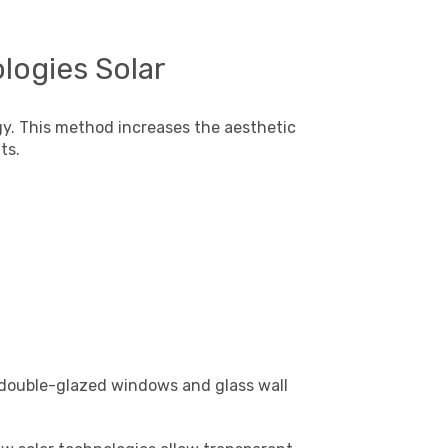
logies Solar
ogy. This method increases the aesthetic
ts.
 double-glazed windows and glass wall