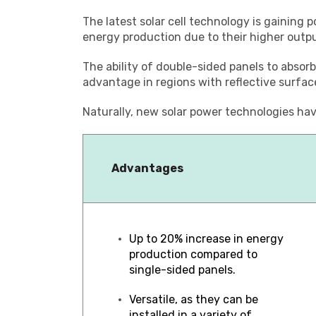
The latest solar cell technology is gaining p
energy production due to their higher outpu
The ability of double-sided panels to absorb
advantage in regions with reflective surface
Naturally, new solar power technologies hav
Advantages
Up to 20% increase in energy
production compared to
single-sided panels.
Versatile, as they can be
installed in a variety of