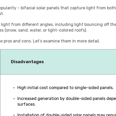
opularity – bifacial solar panels that capture light from bot
t.
 light from different angles, including light bouncing off t
s (snow, sand, water, or light-colored roofs).
e pros and cons. Let’s examine them in more detail.
Disadvantages
High initial cost compared to single-sided panels.
Increased generation by double-sided panels depe
surfaces.
Installation of double-sided solar panels may requ