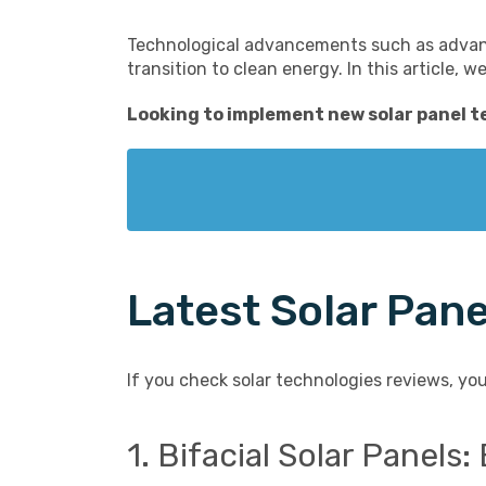
Technological advancements such as advance
transition to clean energy. In this article, 
Looking to implement
new solar panel 
Latest Solar Pan
If you check solar technologies reviews, you
1. Bifacial Solar Panel