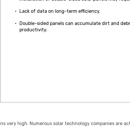
Lack of data on long-term efficiency.
Double-sided panels can accumulate dirt and debri
productivity.
mains very high. Numerous solar technology companies are a