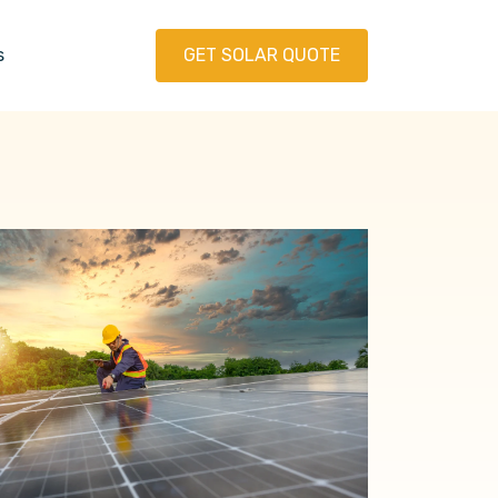
s
GET SOLAR QUOTE