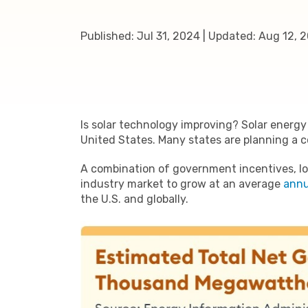
Published:
Jul 31, 2024
|
Updated:
Aug 12, 
Is solar technology improving? Solar energy
United States. Many states are planning a 
A combination of government incentives, low
industry market to grow at an average
annu
the U.S. and globally.