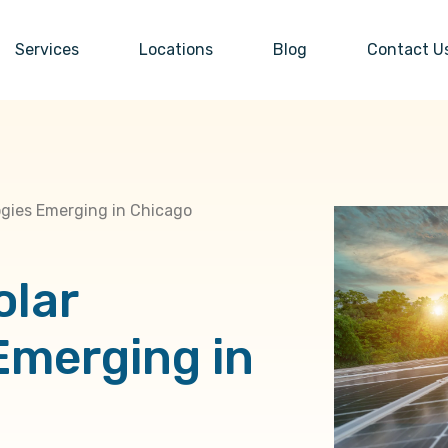
Services
Locations
Blog
Contact U
ogies Emerging in Chicago
olar
Emerging in