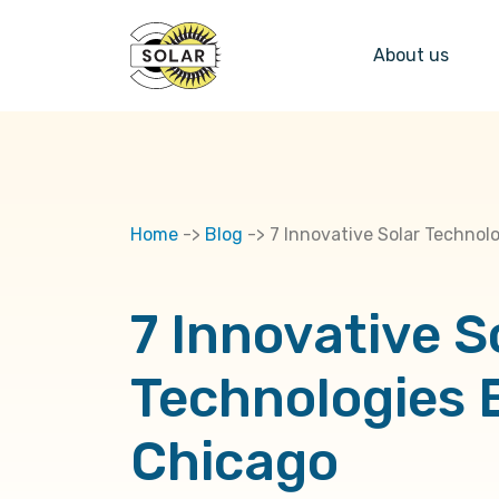
About us
Home
->
Blog
->
7 Innovative Solar Technol
7 Innovative S
Technologies 
Chicago