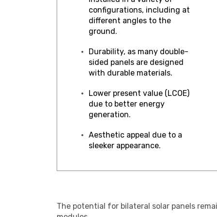
configurations, including at
different angles to the
ground.
Durability, as many double-
sided panels are designed
with durable materials.
Lower present value (LCOE)
due to better energy
generation.
Aesthetic appeal due to a
sleeker appearance.
The potential for bilateral solar panels re
modules.