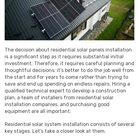
The decision about residential solar panels installation
is a significant step as it requires substantial initial
investment. Therefore, it requires careful planning and
thoughtful decisions: it’s better to do the job well from
the start and for years to come rather than trying to
save and end up spending on endless repairs. Hiring a
qualified technical expert to develop a construction
plan, a team of installers from residential solar
installation companies, and purchasing good
equipment are all important.
Residential solar system installation consists of several
key stages. Let’s take a closer look at them.