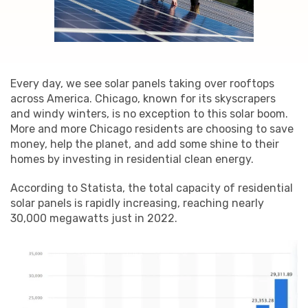
Every day, we see solar panels taking over rooftops
across America. Chicago, known for its skyscrapers
and windy winters, is no exception to this solar boom.
More and more Chicago residents are choosing to save
money, help the planet, and add some shine to their
homes by investing in residential clean energy.
According to Statista, the total capacity of residential
solar panels is rapidly increasing, reaching nearly
30,000 megawatts just in 2022.