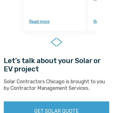
Read more
Read mor
Let’s talk about your Solar or
EV project
Solar Contractors Chicago is brought to you
by Contractor Management Services.
GET SOLAR QUOTE