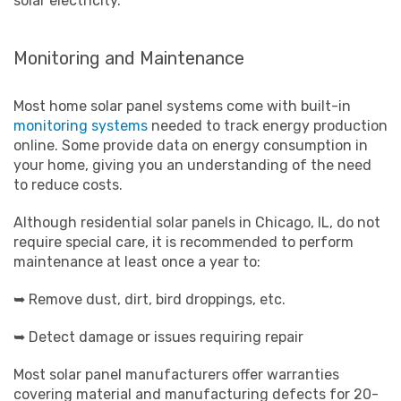
solar electricity.
Monitoring and Maintenance
Most home solar panel systems come with built-in
monitoring systems
needed to track energy production
online. Some provide data on energy consumption in
your home, giving you an understanding of the need
to reduce costs.
Although residential solar panels in Chicago, IL, do not
require special care, it is recommended to perform
maintenance at least once a year to:
➥ Remove dust, dirt, bird droppings, etc.
➥ Detect damage or issues requiring repair
Most solar panel manufacturers offer warranties
covering material and manufacturing defects for 20-