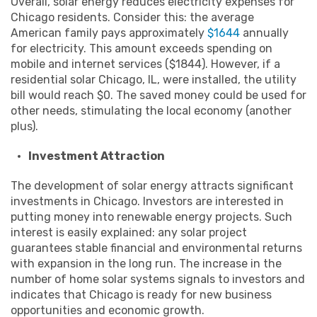
Overall, solar energy reduces electricity expenses for
Chicago residents. Consider this: the average
American family pays approximately
$1644
annually
for electricity. This amount exceeds spending on
mobile and internet services ($1844). However, if a
residential solar Chicago, IL, were installed, the utility
bill would reach $0. The saved money could be used for
other needs, stimulating the local economy (another
plus).
Investment Attraction
The development of solar energy attracts significant
investments in Chicago. Investors are interested in
putting money into renewable energy projects. Such
interest is easily explained: any solar project
guarantees stable financial and environmental returns
with expansion in the long run. The increase in the
number of home solar systems signals to investors and
indicates that Chicago is ready for new business
opportunities and economic growth.