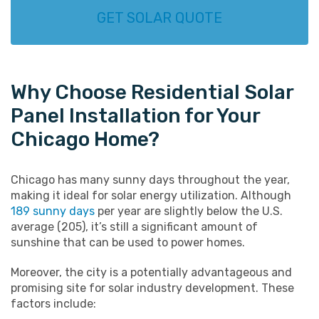
GET SOLAR QUOTE
Why Choose Residential Solar
Panel Installation for Your
Chicago Home?
Chicago has many sunny days throughout the year,
making it ideal for solar energy utilization. Although
189 sunny days
per year are slightly below the U.S.
average (205), it’s still a significant amount of
sunshine that can be used to power homes.
Moreover, the city is a potentially advantageous and
promising site for solar industry development. These
factors include: