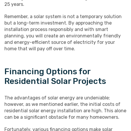
25 years.
Remember, a solar system is not a temporary solution
but a long-term investment. By approaching the
installation process responsibly and with smart
planning, you will create an environmentally friendly
and energy-efficient source of electricity for your
home that will pay off over time.
Financing Options for
Residential Solar Projects
The advantages of solar energy are undeniable;
however, as we mentioned earlier, the initial costs of
residential solar energy installation are high. This alone
can be a significant obstacle for many homeowners.
Fortunately, various financing options make solar