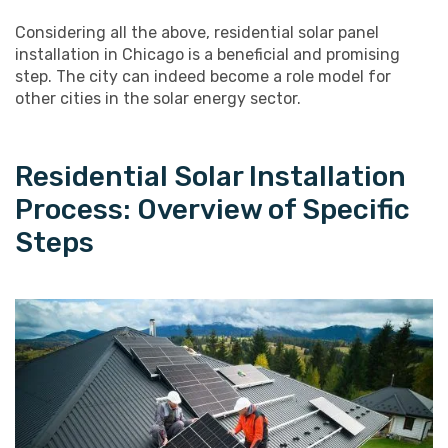
Considering all the above, residential solar panel
installation in Chicago is a beneficial and promising
step. The city can indeed become a role model for
other cities in the solar energy sector.
Residential Solar Installation
Process: Overview of Specific
Steps