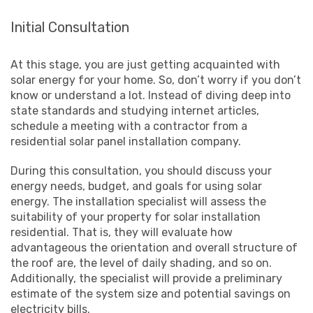
Initial Consultation
At this stage, you are just getting acquainted with
solar energy for your home. So, don’t worry if you don’t
know or understand a lot. Instead of diving deep into
state standards and studying internet articles,
schedule a meeting with a contractor from a
residential solar panel installation company.
During this consultation, you should discuss your
energy needs, budget, and goals for using solar
energy. The installation specialist will assess the
suitability of your property for solar installation
residential. That is, they will evaluate how
advantageous the orientation and overall structure of
the roof are, the level of daily shading, and so on.
Additionally, the specialist will provide a preliminary
estimate of the system size and potential savings on
electricity bills.