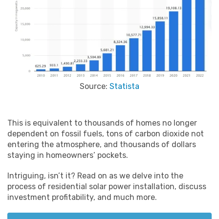
Source:
Statista
This is equivalent to thousands of homes no longer
dependent on fossil fuels, tons of carbon dioxide not
entering the atmosphere, and thousands of dollars
staying in homeowners’ pockets.
Intriguing, isn’t it? Read on as we delve into the
process of residential solar power installation, discuss
investment profitability, and much more.