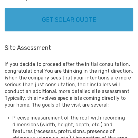
GET SOLAR QUOTE
Site Assessment
If you decide to proceed after the initial consultation,
congratulations! You are thinking in the right direction.
When the company sees that your intentions are more
serious than just consultation, their installers will
conduct an additional, more detailed site assessment.
Typically, this involves specialists coming directly to
your home. The goals of the visit are several:
Precise measurement of the roof with recording
dimensions (width, height, depth, etc.) and
features (recesses, protrusions, presence of