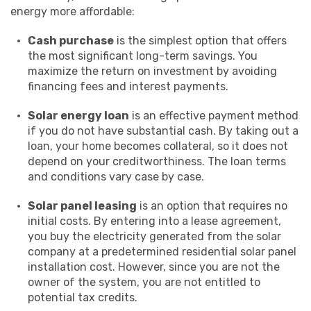
energy more affordable:
Cash purchase
is the simplest option that offers
the most significant long-term savings. You
maximize the return on investment by avoiding
financing fees and interest payments.
Solar energy loan
is an effective payment method
if you do not have substantial cash. By taking out a
loan, your home becomes collateral, so it does not
depend on your creditworthiness. The loan terms
and conditions vary case by case.
Solar panel leasing
is an option that requires no
initial costs. By entering into a lease agreement,
you buy the electricity generated from the solar
company at a predetermined residential solar panel
installation cost. However, since you are not the
owner of the system, you are not entitled to
potential tax credits.