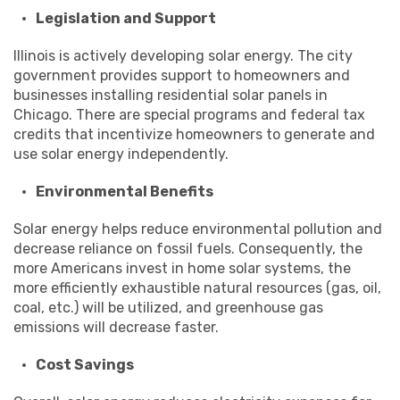
Legislation and Support
Illinois is actively developing solar energy. The city
government provides support to homeowners and
businesses installing residential solar panels in
Chicago. There are special programs and federal tax
credits that incentivize homeowners to generate and
use solar energy independently.
Environmental Benefits
Solar energy helps reduce environmental pollution and
decrease reliance on fossil fuels. Consequently, the
more Americans invest in home solar systems, the
more efficiently exhaustible natural resources (gas, oil,
coal, etc.) will be utilized, and greenhouse gas
emissions will decrease faster.
Cost Savings