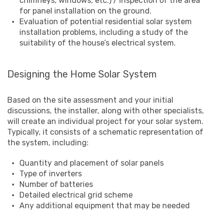
chimneys, windows, etc.) / inspection of the area
for panel installation on the ground.
Evaluation of potential residential solar system
installation problems, including a study of the
suitability of the house’s electrical system.
Designing the Home Solar System
Based on the site assessment and your initial
discussions, the installer, along with other specialists,
will create an individual project for your solar system.
Typically, it consists of a schematic representation of
the system, including:
Quantity and placement of solar panels
Type of inverters
Number of batteries
Detailed electrical grid scheme
Any additional equipment that may be needed