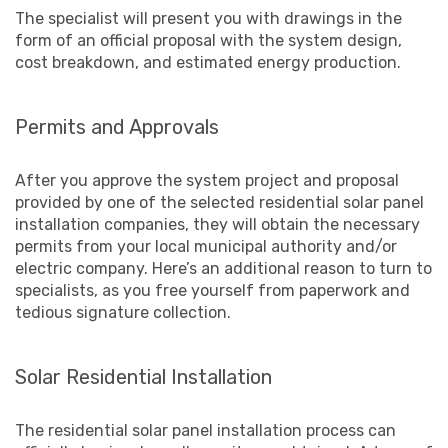
The specialist will present you with drawings in the
form of an official proposal with the system design,
cost breakdown, and estimated energy production.
Permits and Approvals
After you approve the system project and proposal
provided by one of the selected residential solar panel
installation companies, they will obtain the necessary
permits from your local municipal authority and/or
electric company. Here’s an additional reason to turn to
specialists, as you free yourself from paperwork and
tedious signature collection.
Solar Residential Installation
The residential solar panel installation process can