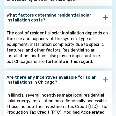
What factors determine residential solar
installation costs?
The cost of residential solar installation depends on
the size and capacity of the system, type of
equipment, installation complexity due to specific
features, and other factors. Residential solar
installation locations also play an important role,
but Chicagoans are fortunate in this regard.
Are there any incentives available for solar
installations in Chicago?
In Illinois, several incentives make local residential
solar energy installation more financially accessible.
These include The Investment Tax Credit (ITC), The
Production Tax Credit (PTC), Modified Accelerated