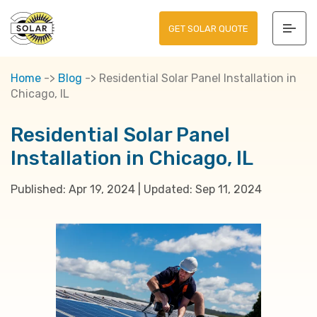
GET SOLAR QUOTE
Home
->
Blog
->
Residential Solar Panel Installation in
Chicago, IL
Residential Solar Panel
Installation in Chicago, IL
Published:
Apr 19, 2024
|
Updated:
Sep 11, 2024