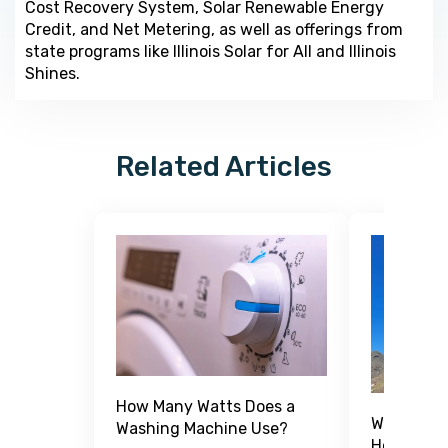
Cost Recovery System, Solar Renewable Energy
Credit, and Net Metering, as well as offerings from
state programs like Illinois Solar for All and Illinois
Shines.
Related Articles
How Many Watts Does a
What Is a
Washing Machine Use?
How Does 