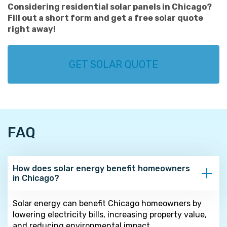
Considering residential solar panels in Chicago?
Fill out a short form and get a free solar quote
right away!
GET SOLAR QUOTE
FAQ
How does solar energy benefit homeowners
in Chicago?
Solar energy can benefit Chicago homeowners by
lowering electricity bills, increasing property value,
and reducing environmental impact.