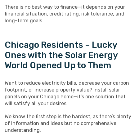
There is no best way to finance—it depends on your
financial situation, credit rating, risk tolerance, and
long-term goals.
Chicago Residents – Lucky
Ones with the Solar Energy
World Opened Up to Them
Want to reduce electricity bills, decrease your carbon
footprint, or increase property value? Install solar
panels on your Chicago home—it’s one solution that
will satisfy all your desires.
We know the first step is the hardest, as there’s plenty
of information and ideas but no comprehensive
understanding.