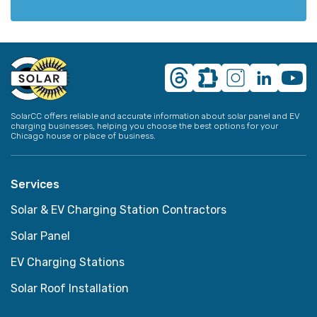
SolarCC offers reliable and accurate information about solar panel and EV
charging businesses, helping you choose the best options for your
Chicago house or place of business.
Services
Solar & EV Charging Station Contractors
Solar Panel
EV Charging Stations
Solar Roof Installation