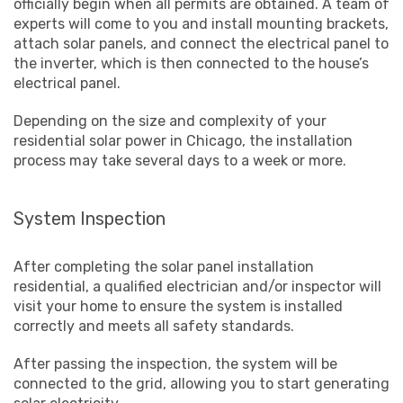
officially begin when all permits are obtained. A team of
experts will come to you and install mounting brackets,
attach solar panels, and connect the electrical panel to
the inverter, which is then connected to the house’s
electrical panel.
Depending on the size and complexity of your
residential solar power in Chicago, the installation
process may take several days to a week or more.
System Inspection
After completing the solar panel installation
residential, a qualified electrician and/or inspector will
visit your home to ensure the system is installed
correctly and meets all safety standards.
After passing the inspection, the system will be
connected to the grid, allowing you to start generating