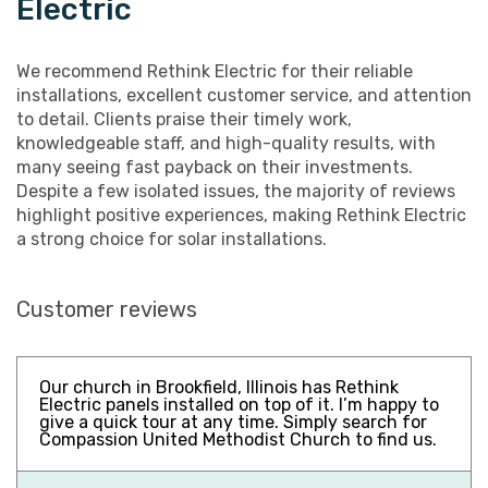
Electric
We recommend Rethink Electric for their reliable
installations, excellent customer service, and attention
to detail. Clients praise their timely work,
knowledgeable staff, and high-quality results, with
many seeing fast payback on their investments.
Despite a few isolated issues, the majority of reviews
highlight positive experiences, making Rethink Electric
a strong choice for solar installations.
Customer reviews
Our church in Brookfield, Illinois has Rethink
Electric panels installed on top of it. I’m happy to
give a quick tour at any time. Simply search for
Compassion United Methodist Church to find us.