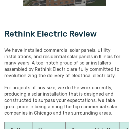
Rethink Electric Review
We have installed commercial solar panels, utility
installations, and residential solar panels in Illinois for
many years. A top-notch group of solar installers
assembled by Rethink Electric are fully committed to
revolutionizing the delivery of electrical electricity.
For projects of any size, we do the work correctly,
producing a solar installation that is designed and
constructed to surpass your expectations. We take
great pride in being among the top commercial solar
companies in Chicago and the surrounding areas.