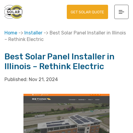
GET SOLAR QUOTE
Home
->
Installer
->
Best Solar Panel Installer in Illinois
– Rethink Electric
Best Solar Panel Installer in
Illinois – Rethink Electric
Published:
Nov 21, 2024