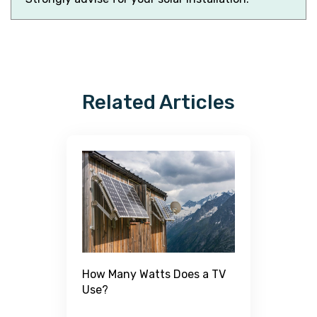
Related Articles
H
How Many Watts Does a TV
W
Use?