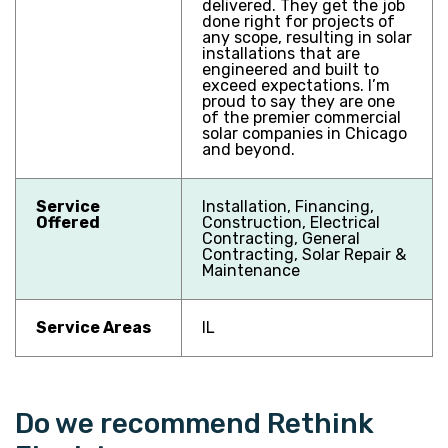
delivered. They get the job
done right for projects of
any scope, resulting in solar
installations that are
engineered and built to
exceed expectations. I’m
proud to say they are one
of the premier commercial
solar companies in Chicago
and beyond.
Service
Installation, Financing,
Offered
Construction, Electrical
Contracting, General
Contracting, Solar Repair &
Maintenance
Service Areas
IL
Do we recommend Rethink