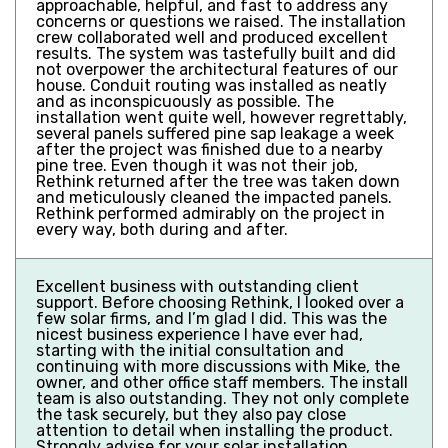
approachable, helpful, and fast to address any
concerns or questions we raised. The installation
crew collaborated well and produced excellent
results. The system was tastefully built and did
not overpower the architectural features of our
house. Conduit routing was installed as neatly
and as inconspicuously as possible. The
installation went quite well, however regrettably,
several panels suffered pine sap leakage a week
after the project was finished due to a nearby
pine tree. Even though it was not their job,
Rethink returned after the tree was taken down
and meticulously cleaned the impacted panels.
Rethink performed admirably on the project in
every way, both during and after.
Excellent business with outstanding client
support. Before choosing Rethink, I looked over a
few solar firms, and I’m glad I did. This was the
nicest business experience I have ever had,
starting with the initial consultation and
continuing with more discussions with Mike, the
owner, and other office staff members. The install
team is also outstanding. They not only complete
the task securely, but they also pay close
attention to detail when installing the product.
Strongly advise for your solar installation.