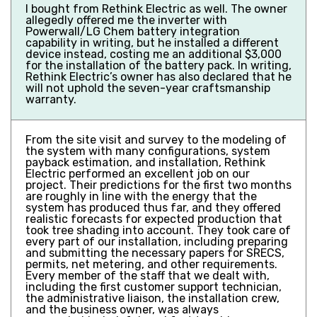
I bought from Rethink Electric as well. The owner
allegedly offered me the inverter with
Powerwall/LG Chem battery integration
capability in writing, but he installed a different
device instead, costing me an additional $3,000
for the installation of the battery pack. In writing,
Rethink Electric’s owner has also declared that he
will not uphold the seven-year craftsmanship
warranty.
From the site visit and survey to the modeling of
the system with many configurations, system
payback estimation, and installation, Rethink
Electric performed an excellent job on our
project. Their predictions for the first two months
are roughly in line with the energy that the
system has produced thus far, and they offered
realistic forecasts for expected production that
took tree shading into account. They took care of
every part of our installation, including preparing
and submitting the necessary papers for SRECS,
permits, net metering, and other requirements.
Every member of the staff that we dealt with,
including the first customer support technician,
the administrative liaison, the installation crew,
and the business owner, was always