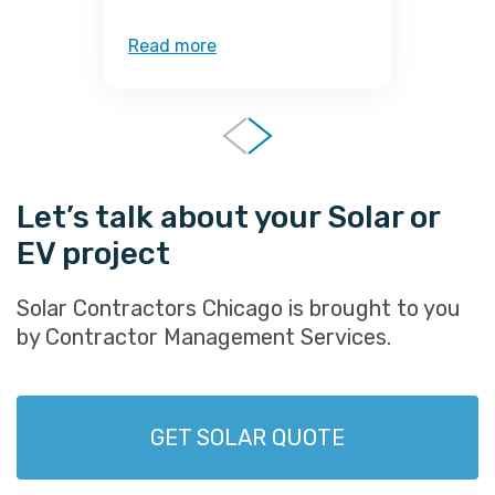
Read more
R
Let’s talk about your Solar or
EV project
Solar Contractors Chicago is brought to you
by Contractor Management Services.
GET SOLAR QUOTE