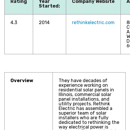
Rating
Year
Company Website
A
Started:
4.3
2014
rethinkelectric.com
8
C
A
W
D
6
Overview
They have decades of
experience working on
residential solar panels in
Illinois, commercial solar
panel installations, and
utility projects. Rethink
Electric has assembled a
superior team of solar
installers who are fully
dedicated to rethinking the
way electrical power is