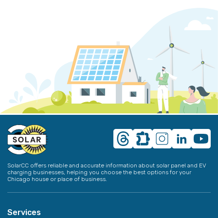
SolarCC offers reliable and accurate information about solar panel and EV
charging businesses, helping you choose the best options for your
Chicago house or place of business.
Services