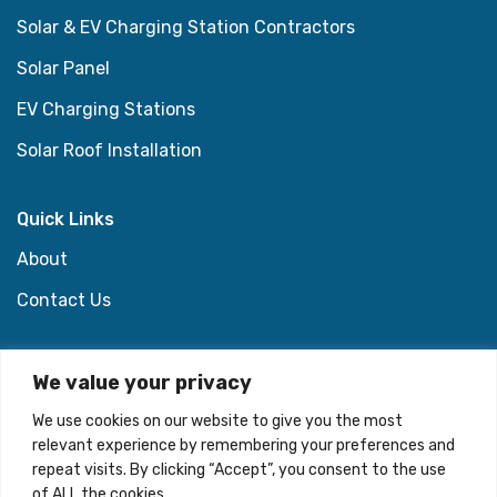
Solar & EV Charging Station Contractors
Solar Panel
EV Charging Stations
Solar Roof Installation
Quick Links
About
Contact Us
Support Links
We value your privacy
Privacy Policy
We use cookies on our website to give you the most
relevant experience by remembering your preferences and
Terms & Conditions
repeat visits. By clicking “Accept”, you consent to the use
of ALL the cookies. .