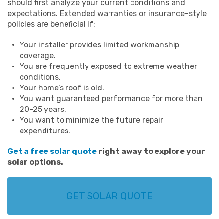
should first analyze your current conditions and
expectations. Extended warranties or insurance-style
policies are beneficial if:
Your installer provides limited workmanship
coverage.
You are frequently exposed to extreme weather
conditions.
Your home’s roof is old.
You want guaranteed performance for more than
20-25 years.
You want to minimize the future repair
expenditures.
Get a free solar quote
right away to explore your
solar options.
GET SOLAR QUOTE