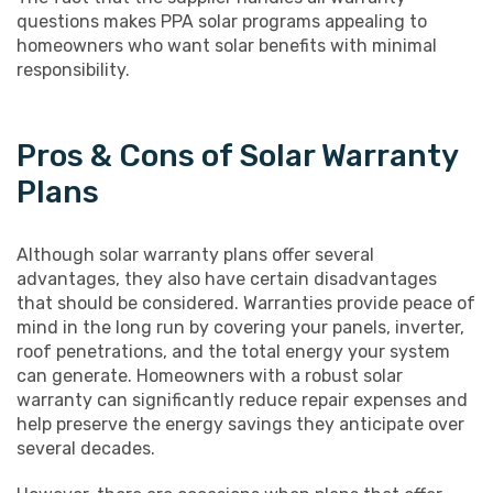
questions makes PPA solar programs appealing to
homeowners who want solar benefits with minimal
responsibility.
Pros & Cons of Solar Warranty
Plans
Although solar warranty plans offer several
advantages, they also have certain disadvantages
that should be considered. Warranties provide peace of
mind in the long run by covering your panels, inverter,
roof penetrations, and the total energy your system
can generate. Homeowners with a robust solar
warranty can significantly reduce repair expenses and
help preserve the energy savings they anticipate over
several decades.