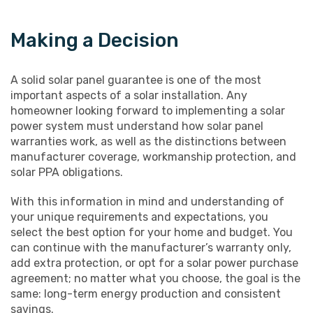
Making a Decision
A solid solar panel guarantee is one of the most
important aspects of a solar installation. Any
homeowner looking forward to implementing a solar
power system must understand how solar panel
warranties work, as well as the distinctions between
manufacturer coverage, workmanship protection, and
solar PPA obligations.
With this information in mind and understanding of
your unique requirements and expectations, you
select the best option for your home and budget. You
can continue with the manufacturer’s warranty only,
add extra protection, or opt for a solar power purchase
agreement; no matter what you choose, the goal is the
same: long-term energy production and consistent
savings.