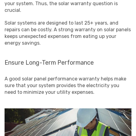
your system. Thus, the solar warranty question is
crucial.
Solar systems are designed to last 25+ years, and
repairs can be costly. A strong warranty on solar panels
keeps unexpected expenses from eating up your
energy savings.
Ensure Long-Term Performance
A good solar panel performance warranty helps make
sure that your system provides the electricity you
need to minimize your utility expenses.