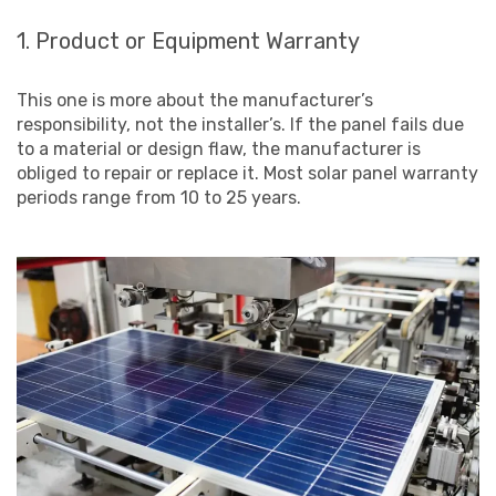
1. Product or Equipment Warranty
This one is more about the manufacturer’s
responsibility, not the installer’s. If the panel fails due
to a material or design flaw, the manufacturer is
obliged to repair or replace it. Most solar panel warranty
periods range from 10 to 25 years.