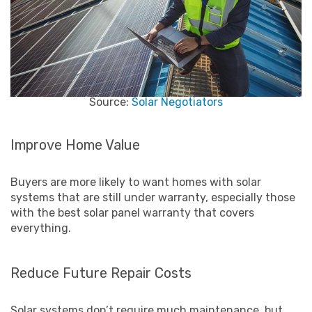
Source:
Solar Negotiators
Improve Home Value
Buyers are more likely to want homes with solar
systems that are still under warranty, especially those
with the best solar panel warranty that covers
everything.
Reduce Future Repair Costs
Solar systems don’t require much maintenance, but