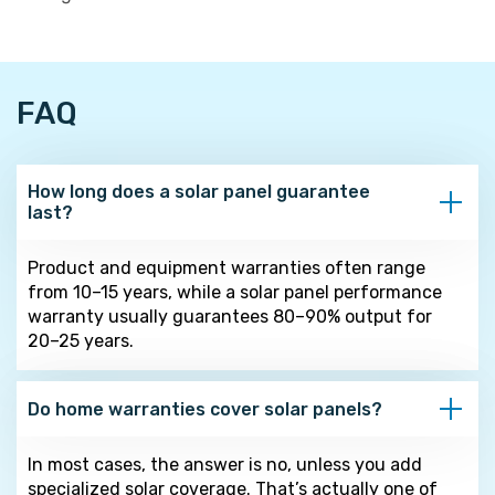
FAQ
How long does a solar panel guarantee
last?
Product and equipment warranties often range
from 10–15 years, while a solar panel performance
warranty usually guarantees 80–90% output for
20–25 years.
Do home warranties cover solar panels?
In most cases, the answer is no, unless you add
specialized solar coverage. That’s actually one of