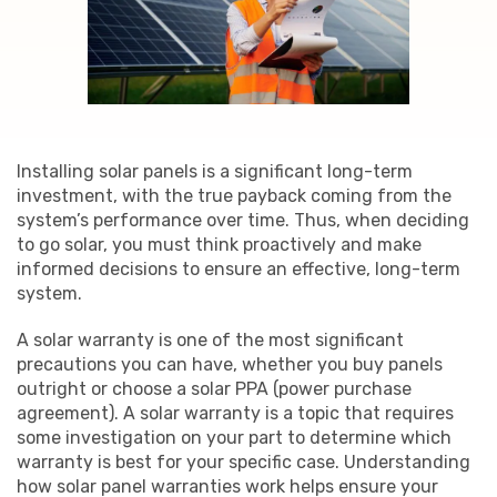
Installing solar panels is a significant long-term
investment, with the true payback coming from the
system’s performance over time. Thus, when deciding
to go solar, you must think proactively and make
informed decisions to ensure an effective, long-term
system.
A solar warranty is one of the most significant
precautions you can have, whether you buy panels
outright or choose a solar PPA (power purchase
agreement). A solar warranty is a topic that requires
some investigation on your part to determine which
warranty is best for your specific case. Understanding
how solar panel warranties work helps ensure your