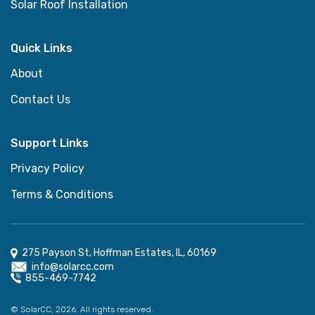
Solar Roof Installation
Quick Links
About
Contact Us
Support Links
Privacy Policy
Terms & Conditions
275 Payson St, Hoffman Estates, IL, 60169
info@solarcc.com
855-469-7742
© SolarCC, 2026. All rights reserved.