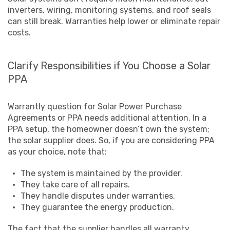
inverters, wiring, monitoring systems, and roof seals
can still break. Warranties help lower or eliminate repair
costs.
Clarify Responsibilities if You Choose a Solar
PPA
Warrantly question for Solar Power Purchase
Agreements or PPA needs additional attention. In a
PPA setup, the homeowner doesn’t own the system;
the solar supplier does. So, if you are considering PPA
as your choice, note that:
The system is maintained by the provider.
They take care of all repairs.
They handle disputes under warranties.
They guarantee the energy production.
The fact that the supplier handles all warranty