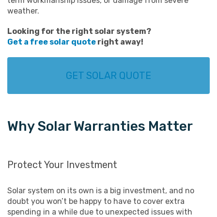
term workmanship issues, or damage from severe
weather.
Looking for the right solar system?
Get a free solar quote
right away!
GET SOLAR QUOTE
Why Solar Warranties Matter
Protect Your Investment
Solar system on its own is a big investment, and no
doubt you won’t be happy to have to cover extra
spending in a while due to unexpected issues with