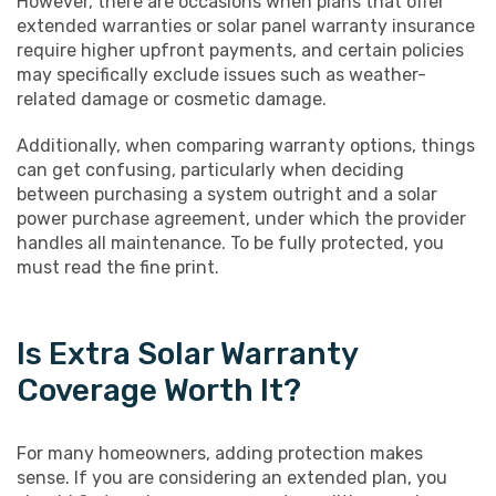
However, there are occasions when plans that offer
extended warranties or solar panel warranty insurance
require higher upfront payments, and certain policies
may specifically exclude issues such as weather-
related damage or cosmetic damage.
Additionally, when comparing warranty options, things
can get confusing, particularly when deciding
between purchasing a system outright and a solar
power purchase agreement, under which the provider
handles all maintenance. To be fully protected, you
must read the fine print.
Is Extra Solar Warranty
Coverage Worth It?
For many homeowners, adding protection makes
sense. If you are considering an extended plan, you