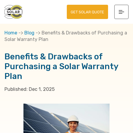
GET SOLAR QUOTE
Home
->
Blog
->
Benefits & Drawbacks of Purchasing a
Solar Warranty Plan
Benefits & Drawbacks of
Purchasing a Solar Warranty
Plan
Published:
Dec 1, 2025