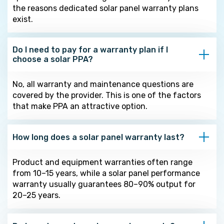
the reasons dedicated solar panel warranty plans
exist.
Do I need to pay for a warranty plan if I
choose a solar PPA?
No, all warranty and maintenance questions are
covered by the provider. This is one of the factors
that make PPA an attractive option.
How long does a solar panel warranty last?
Product and equipment warranties often range
from 10–15 years, while a solar panel performance
warranty usually guarantees 80–90% output for
20–25 years.