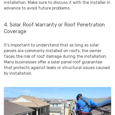
installation. Make sure to discuss it with the installer in
advance to avoid future problems.
4. Solar Roof Warranty or Roof Penetration
Coverage
It’s important to understand that as long as solar
panels are commonly installed on roofs, the owner
faces the risk of roof damage during the installation.
Many businesses offer a solar panel roof guarantee
that protects against leaks or structural issues caused
by installation.