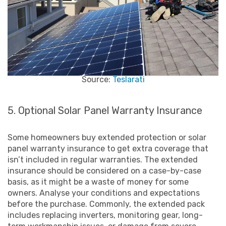
Source:
Teslarati
5. Optional Solar Panel Warranty Insurance
Some homeowners buy extended protection or solar
panel warranty insurance to get extra coverage that
isn’t included in regular warranties. The extended
insurance should be considered on a case-by-case
basis, as it might be a waste of money for some
owners. Analyse your conditions and expectations
before the purchase. Commonly, the extended pack
includes replacing inverters, monitoring gear, long-