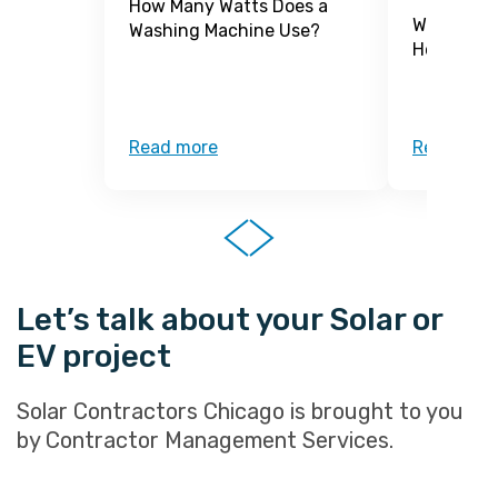
How Many Watts Does a
What Is a
Washing Machine Use?
How Does 
Read more
Read mor
Let’s talk about your Solar or
EV project
Solar Contractors Chicago is brought to you
by Contractor Management Services.