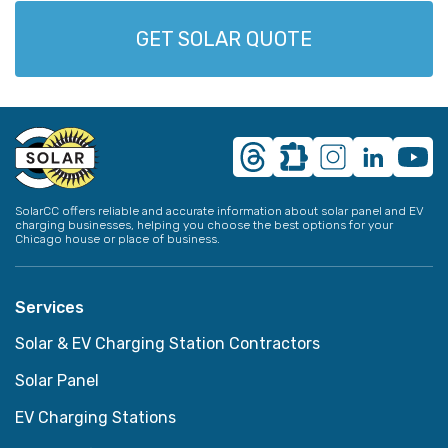
GET SOLAR QUOTE
SolarCC offers reliable and accurate information about solar panel and EV
charging businesses, helping you choose the best options for your
Chicago house or place of business.
Services
Solar & EV Charging Station Contractors
Solar Panel
EV Charging Stations