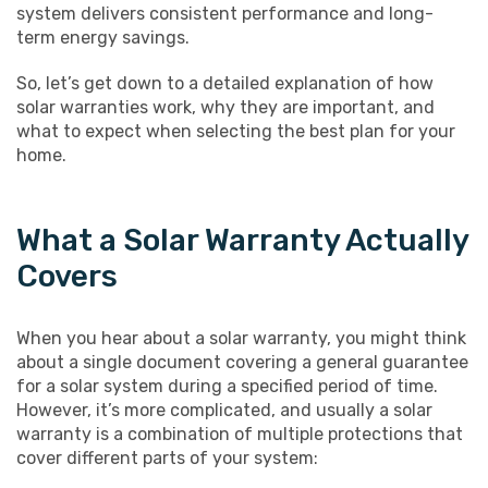
system delivers consistent performance and long-
term energy savings.
So, let’s get down to a detailed explanation of how
solar warranties work, why they are important, and
what to expect when selecting the best plan for your
home.
What a Solar Warranty Actually
Covers
When you hear about a solar warranty, you might think
about a single document covering a general guarantee
for a solar system during a specified period of time.
However, it’s more complicated, and usually a solar
warranty is a combination of multiple protections that
cover different parts of your system: