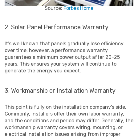
Source:
Forbes Home
2. Solar Panel Performance Warranty
It’s well known that panels gradually lose efficiency
over time; however, a performance warranty
guarantees a minimum power output after 20–25
years. This ensures your system will continue to
generate the energy you expect.
3. Workmanship or Installation Warranty
This point is fully on the installation company’s side.
Commonly, installers offer their own labor warranty,
and the conditions and period may differ. Generally, the
workmanship warranty covers wiring, mounting, or
electrical installation issues arising from improper