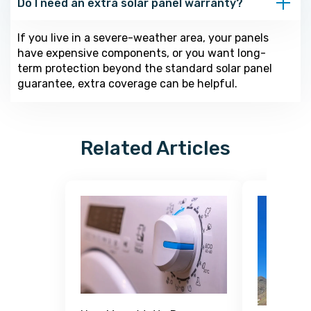
Do I need an extra solar panel warranty?
If you live in a severe-weather area, your panels
have expensive components, or you want long-
term protection beyond the standard solar panel
guarantee, extra coverage can be helpful.
Related Articles